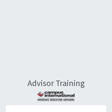
Advisor Training