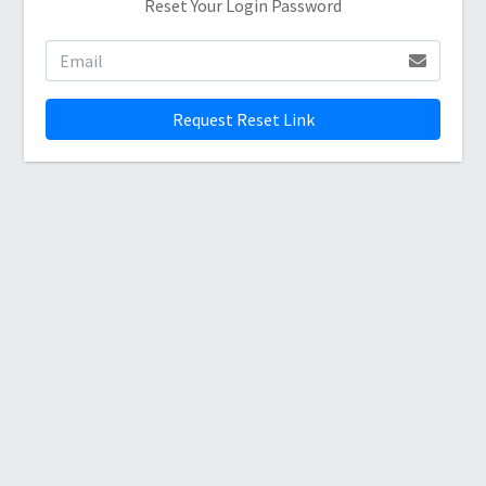
Reset Your Login Password
Request Reset Link