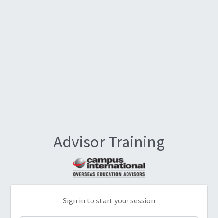
Advisor Training
Sign in to start your session