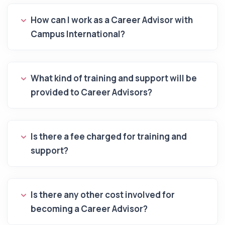
How can I work as a Career Advisor with
Campus International?
What kind of training and support will be
provided to Career Advisors?
Is there a fee charged for training and
support?
Is there any other cost involved for
becoming a Career Advisor?