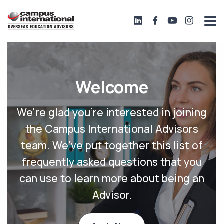
Welcome
We're glad you're interested in joining
the Campus International Advisors
team. We've put together this list of
frequently asked questions that you
can use to learn more about being an
Advisor.