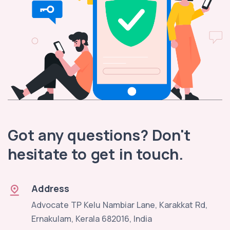
Got any questions? Don't
hesitate to get in touch.
Address
Advocate TP Kelu Nambiar Lane, Karakkat Rd,
Ernakulam, Kerala 682016, India