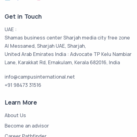
Get in Touch
UAE :
Shamas business center Sharjah media city free zone
Al Messaned, Sharjah UAE, Sharjah,
United Arab Emirates India : Advocate TP Kelu Nambiar
Lane, Karakkat Rd, Ernakulam, Kerala 682016, India
info@campusinternational.net
+91 98473 31516
Learn More
About Us
Become an advisor
Career Pathfinder