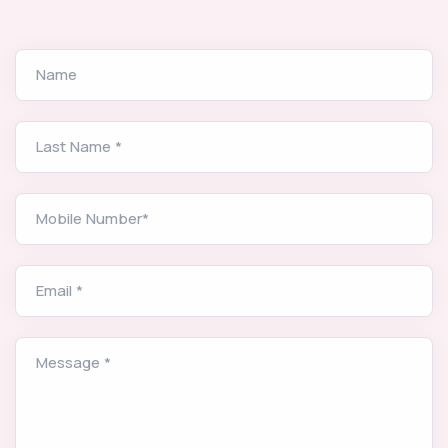
Name
Last Name *
Mobile Number*
Email *
Message *