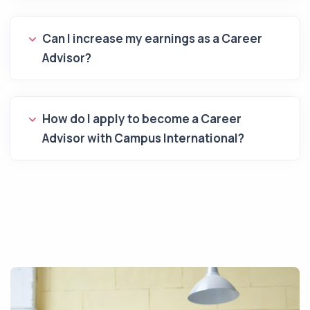
Can I increase my earnings as a Career
Advisor?
How do I apply to become a Career
Advisor with Campus International?