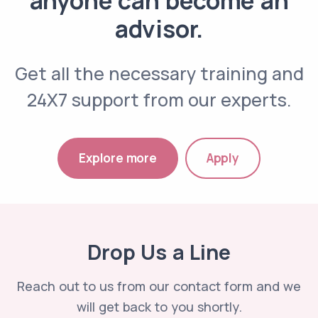
advisor.
Get all the necessary training and
24X7 support from our experts.
Explore more
Apply
Drop Us a Line
Reach out to us from our contact form and we
will get back to you shortly.