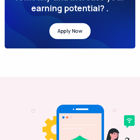
earning potential? .
Apply Now