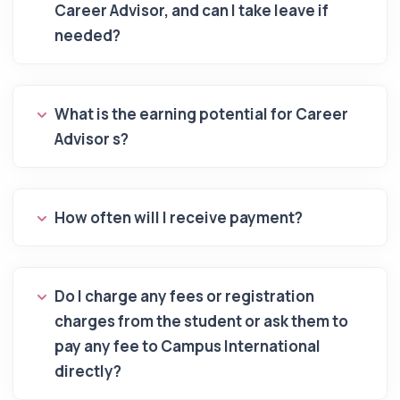
Career Advisor, and can I take leave if
needed?
What is the earning potential for Career
Advisor s?
How often will I receive payment?
Do I charge any fees or registration
charges from the student or ask them to
pay any fee to Campus International
directly?