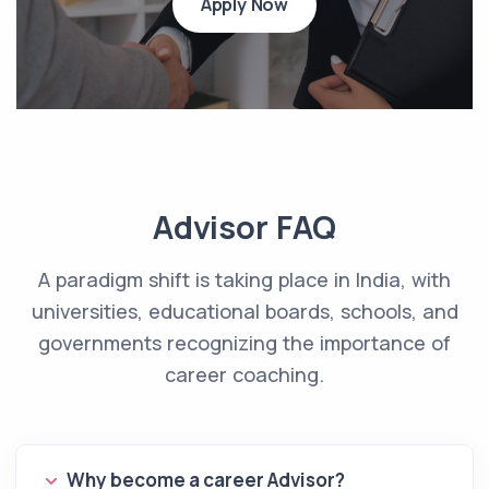
Apply Now
Advisor FAQ
A paradigm shift is taking place in India, with
universities, educational boards, schools, and
governments recognizing the importance of
career coaching.
Why become a career Advisor?