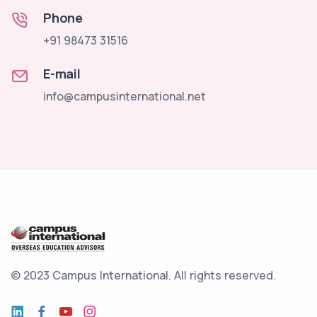
Phone
+91 98473 31516
E-mail
info@campusinternational.net
© 2023 Campus International.
All rights reserved.