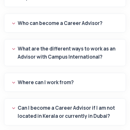
Who can become a Career Advisor?
What are the different ways to work as an
Advisor with Campus International?
Where can I work from?
Can I become a Career Advisor if I am not
located in Kerala or currently in Dubai?