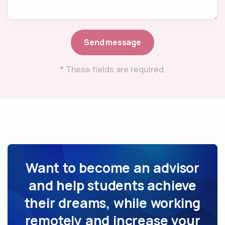
*
These fields are required.
Want to become an advisor
and help students achieve
their dreams, while working
remotely and increase your