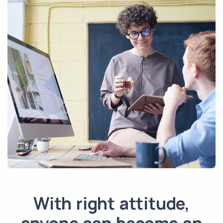
With right attitude,
anyone can become an