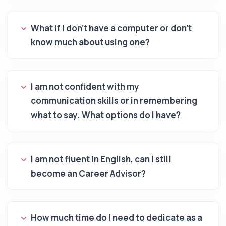
What if I don't have a computer or don't
know much about using one?
I am not confident with my
communication skills or in remembering
what to say. What options do I have?
I am not fluent in English, can I still
become an Career Advisor?
How much time do I need to dedicate as a