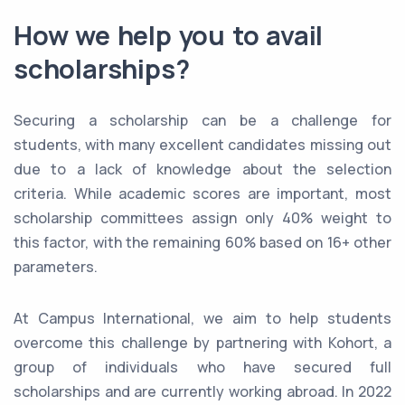
How we help you to avail
scholarships?
Securing a scholarship can be a challenge for
students, with many excellent candidates missing out
due to a lack of knowledge about the selection
criteria. While academic scores are important, most
scholarship committees assign only 40% weight to
this factor, with the remaining 60% based on 16+ other
parameters.
At Campus International, we aim to help students
overcome this challenge by partnering with Kohort, a
group of individuals who have secured full
scholarships and are currently working abroad. In 2022