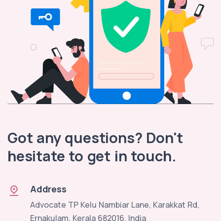
Got any questions? Don't
hesitate to get in touch.
Address
Advocate TP Kelu Nambiar Lane, Karakkat Rd,
Ernakulam, Kerala 682016, India