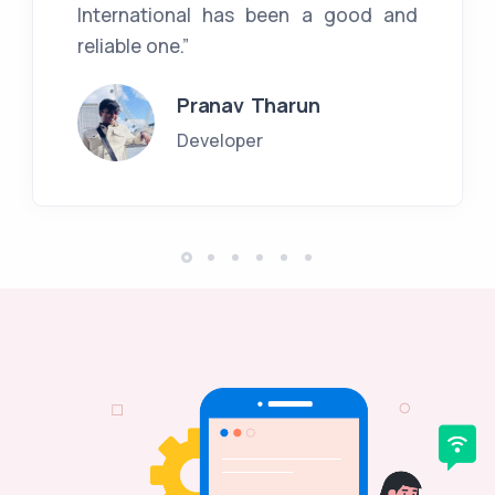
International has been a good and
reliable one.”
Pranav Tharun
Developer