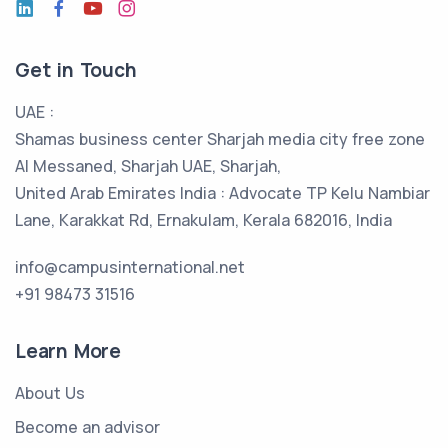
Get in Touch
UAE :
Shamas business center Sharjah media city free zone
Al Messaned, Sharjah UAE, Sharjah,
United Arab Emirates India : Advocate TP Kelu Nambiar
Lane, Karakkat Rd, Ernakulam, Kerala 682016, India
info@campusinternational.net
+91 98473 31516
Learn More
About Us
Become an advisor