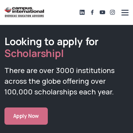
Looking to apply for
Scholarsh
|
There are over 3000 institutions
across the globe offering over
100,000 scholarships each year.
Apply Now