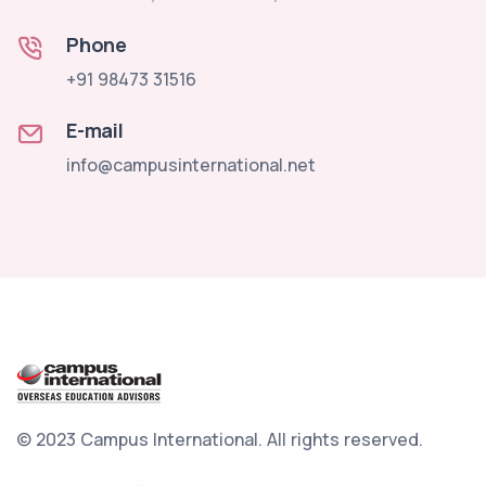
Phone
+91 98473 31516
E-mail
info@campusinternational.net
© 2023 Campus International.
All rights reserved.