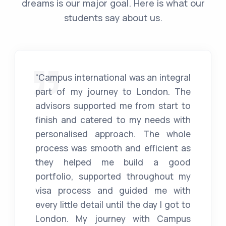
dreams is our major goal. Here is what our
students say about us.
“Campus international was an integral
part of my journey to London. The
advisors supported me from start to
finish and catered to my needs with
personalised approach. The whole
process was smooth and efficient as
they helped me build a good
portfolio, supported throughout my
visa process and guided me with
every little detail until the day I got to
London. My journey with Campus