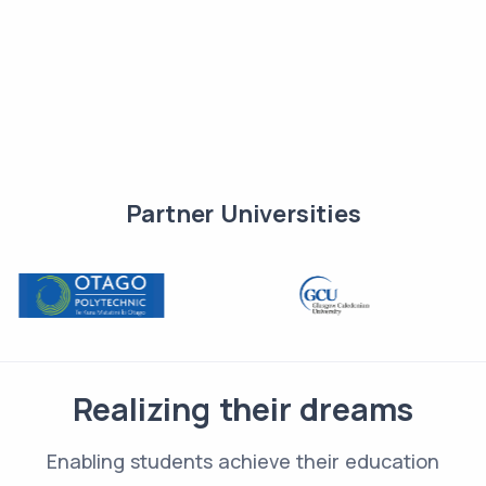
Partner Universities
Realizing their dreams
Enabling students achieve their education