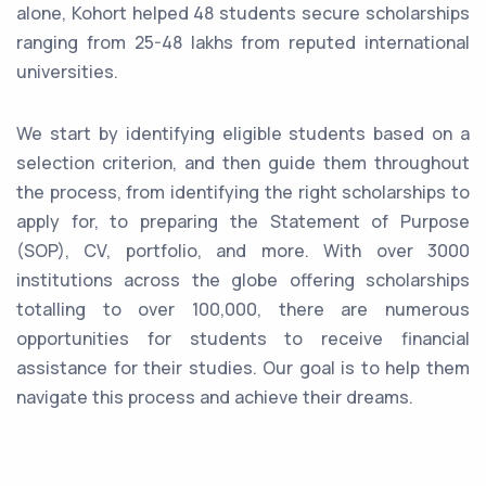
alone, Kohort helped 48 students secure scholarships
ranging from 25-48 lakhs from reputed international
universities.
We start by identifying eligible students based on a
selection criterion, and then guide them throughout
the process, from identifying the right scholarships to
apply for, to preparing the Statement of Purpose
(SOP), CV, portfolio, and more. With over 3000
institutions across the globe offering scholarships
totalling to over 100,000, there are numerous
opportunities for students to receive financial
assistance for their studies. Our goal is to help them
navigate this process and achieve their dreams.