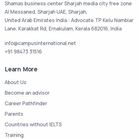
Shamas business center Sharjah media city free zone
Al Messaned, Sharjah UAE, Sharjah,
United Arab Emirates India : Advocate TP Kelu Nambiar
Lane, Karakkat Rd, Ernakulam, Kerala 682016, India
info@campusinternational.net
+91 98473 31516
Learn More
About Us
Become an advisor
Career Pathfinder
Parents
Countries without IELTS
Training