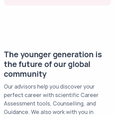
The younger generation is
the future of our global
community
Our advisors help you discover your
perfect career with scientific Career
Assessment tools, Counselling, and
Guidance. We also work with you in