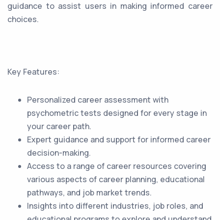
guidance to assist users in making informed career
choices.
Key Features:
Personalized career assessment with
psychometric tests designed for every stage in
your career path.
Expert guidance and support for informed career
decision-making.
Access to a range of career resources covering
various aspects of career planning, educational
pathways, and job market trends.
Insights into different industries, job roles, and
educational programs to explore and understand