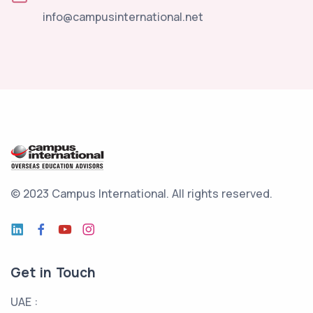
info@campusinternational.net
© 2023 Campus International.
All rights reserved.
Get in Touch
UAE :