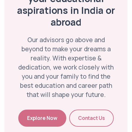
aspirations in India or
abroad
Our advisors go above and
beyond to make your dreams a
reality. With expertise &
dedication, we work closely with
you and your family to find the
best education and career path
that will shape your future.
Explore Now
Contact Us