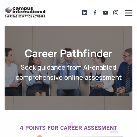
Career Pathfinder
Seek guidance from AI-enabled
comprehensive online assessment