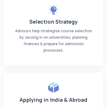
Selection Strategy
Advisors help strategise course selection
by zeroing in on universities, planning
finances & prepare for admission
processes.
Applying in India & Abroad