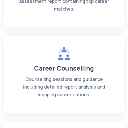
assessment report containing top career
matches.
Career Counselling
Counselling sessions and guidance
including detailed report analysis and
mapping career options.