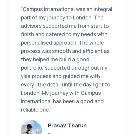
“Campus international was an integral
part of my journey to London. The
advisors supported me from start to
finish and catered to my needs with
personalised approach. The whole
process was smooth and efficient as
they helped me build a good
portfolio, supported throughout my
visa process and guided me with
every little detail until the day I got to
London. My journey with Campus
International has been a good and
reliable one.”
Pranav Tharun