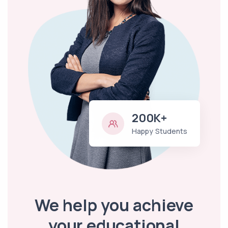
200K+
Happy Students
We help you achieve
your educational