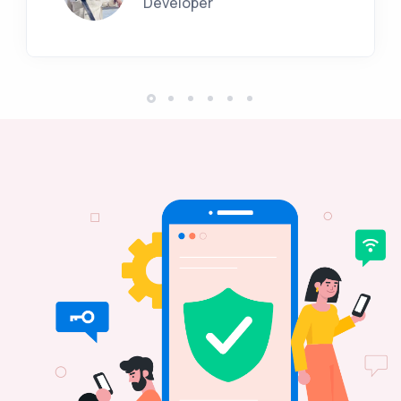
Developer