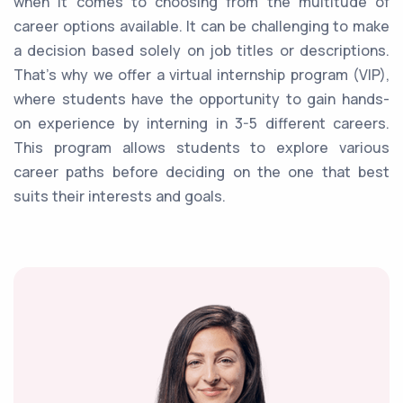
when it comes to choosing from the multitude of
career options available. It can be challenging to make
a decision based solely on job titles or descriptions.
That's why we offer a virtual internship program (VIP),
where students have the opportunity to gain hands-
on experience by interning in 3-5 different careers.
This program allows students to explore various
career paths before deciding on the one that best
suits their interests and goals.