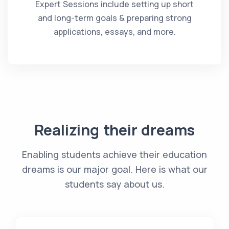
Expert Sessions include setting up short
and long-term goals & preparing strong
applications, essays, and more.
Realizing their dreams
Enabling students achieve their education
dreams is our major goal. Here is what our
students say about us.