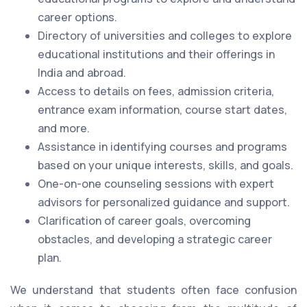
career options.
Directory of universities and colleges to explore
educational institutions and their offerings in
India and abroad.
Access to details on fees, admission criteria,
entrance exam information, course start dates,
and more.
Assistance in identifying courses and programs
based on your unique interests, skills, and goals.
One-on-one counseling sessions with expert
advisors for personalized guidance and support.
Clarification of career goals, overcoming
obstacles, and developing a strategic career
plan.
We understand that students often face confusion