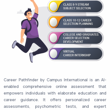
Career Pathfinder by Campus International is an AI-
enabled comprehensive online assessment that
empowers individuals with elaborate education and
career guidance. It offers personalized career
assessments, psychometric tests, and expert