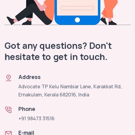
Got any questions? Don't
hesitate to get in touch.
Address
Advocate TP Kelu Nambiar Lane, Karakkat Rd,
Ernakulam, Kerala 682016, India
Phone
+91 98473 31516
E-mail