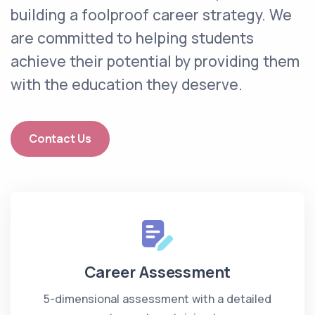
building a foolproof career strategy. We
are committed to helping students
achieve their potential by providing them
with the education they deserve.
Contact Us
Career Assessment
5-dimensional assessment with a detailed