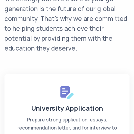
generation is the future of our global
community. That’s why we are committed
to helping students achieve their
potential by providing them with the
education they deserve.
University Application
Prepare strong application, essays,
recommendation letter, and for interview to