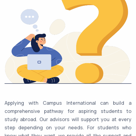
Applying with Campus International can build a
comprehensive pathway for aspiring students to
study abroad. Our advisors will support you at every
step depending on your needs. For students who
know what they want, we provide all the support and