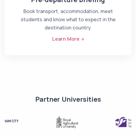
Book transport, accommodation, meet
students and know what to expect in the
destination country.
Learn More
Partner Universities