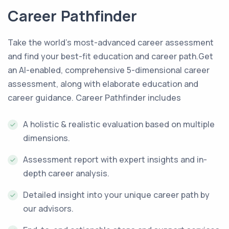
Career Pathfinder
Take the world’s most-advanced career assessment
and find your best-fit education and career path.Get
an AI-enabled, comprehensive 5-dimensional career
assessment, along with elaborate education and
career guidance. Career Pathfinder includes
A holistic & realistic evaluation based on multiple
dimensions.
Assessment report with expert insights and in-
depth career analysis.
Detailed insight into your unique career path by
our advisors.