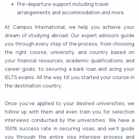
Pre-departure support including travel
arrangements and accommodation and more.
At Campus International, we help you achieve your
dream of studying abroad. Our expert advisors guide
you through every step of the process, from choosing
the right course, university, and country based on
your financial resources, academic qualifications, and
career goals, to securing a bank loan and acing your
IELTS exams. All the way till you started your course in
the destination country.
Once you've applied to your desired universities, we
follow up with them and even train you for selection
interviews conducted by the universities. We have a
100% success rate in securing visas, and we'll guide
you through the entire visa interview process and