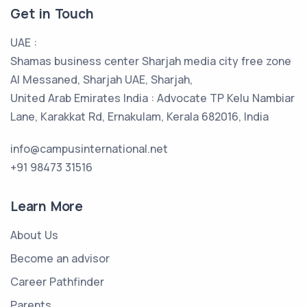
Get in Touch
UAE :
Shamas business center Sharjah media city free zone
Al Messaned, Sharjah UAE, Sharjah,
United Arab Emirates India : Advocate TP Kelu Nambiar
Lane, Karakkat Rd, Ernakulam, Kerala 682016, India
info@campusinternational.net
+91 98473 31516
Learn More
About Us
Become an advisor
Career Pathfinder
Parents