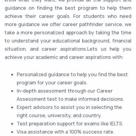
guidance on finding the best program to help them
achieve their career goals. For students who need
more guidance we offer career pathfinder service, we
take a more personalized approach by taking the time
to understand your educational background, financial
situation, and career aspirations.Lets us help you
achieve your academic and career aspirations with:
Personalized guidance to help you find the best
program for your career goals.
In-depth assessment through our Career
Assessment test to make informed decisions.
Expert advisors to assist you in selecting the
right course, university, and country.
Test preparation support for exams like IELTS.
Visa assistance with a 100% success rate.