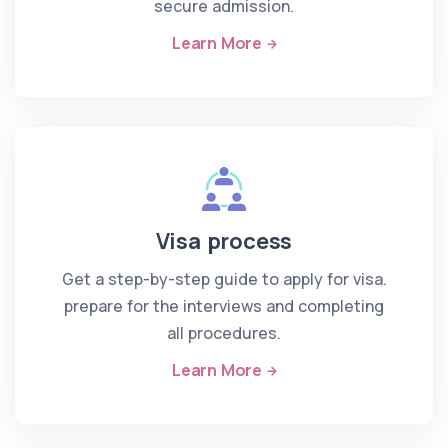
secure admission.
Learn More
Visa process
Get a step-by-step guide to apply for visa.
prepare for the interviews and completing
all procedures.
Learn More