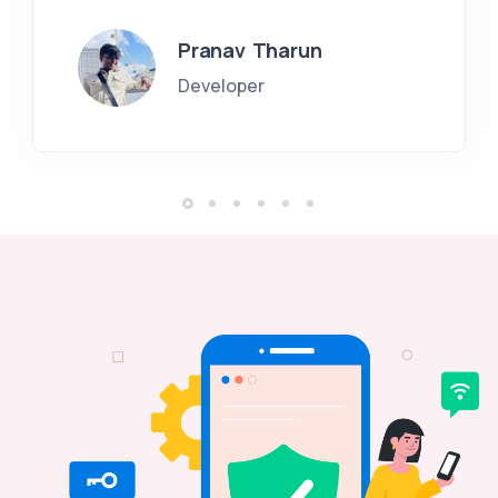
Pranav Tharun
Developer