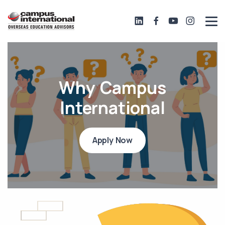
Why Campus
International
Apply Now