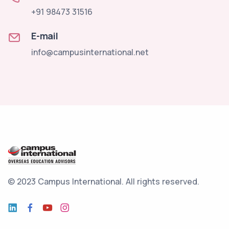
+91 98473 31516
E-mail
info@campusinternational.net
© 2023 Campus International.
All rights reserved.