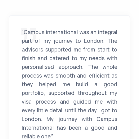
“Campus international was an integral
part of my journey to London. The
advisors supported me from start to
finish and catered to my needs with
personalised approach. The whole
process was smooth and efficient as
they helped me build a good
portfolio, supported throughout my
visa process and guided me with
every little detail until the day I got to
London. My journey with Campus
International has been a good and
reliable one.”