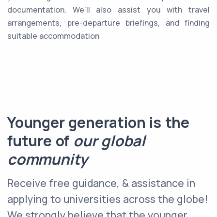
documentation. We'll also assist you with travel
arrangements, pre-departure briefings, and finding
suitable accommodation
Younger generation is the
future of
our global
community
Receive free guidance, & assistance in
applying to universities across the globe!
We strongly believe that the younger