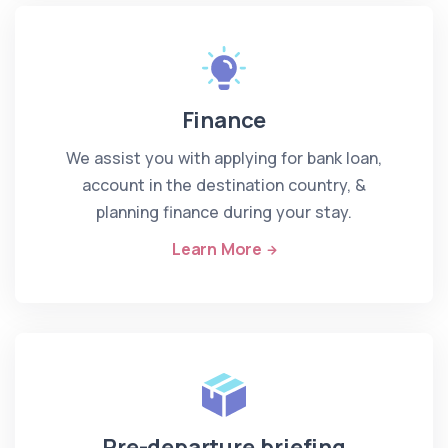
Finance
We assist you with applying for bank loan,
account in the destination country, &
planning finance during your stay.
Learn More
Pre-departure briefing