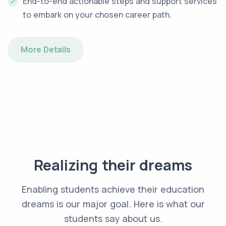
End-to-end actionable steps and support services
to embark on your chosen career path.
More Details
Realizing their dreams
Enabling students achieve their education
dreams is our major goal. Here is what our
students say about us.