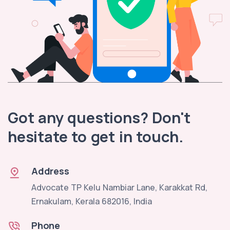
Got any questions? Don't
hesitate to get in touch.
Address
Advocate TP Kelu Nambiar Lane, Karakkat Rd,
Ernakulam, Kerala 682016, India
Phone