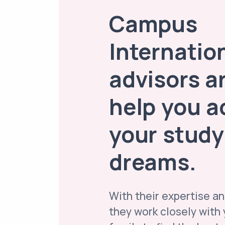
Campus
Internatio
advisors a
help you a
your study
dreams.
With their expertise an
they work closely with