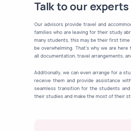
Talk to our experts
Our advisors provide travel and accommod
families who are leaving for their study a
many students, this may be their first time
be overwhelming. That's why we are here 
all documentation, travel arrangements, 
Additionally, we can even arrange for a st
receive them and provide assistance with 
seamless transition for the students and 
their studies and make the most of their s