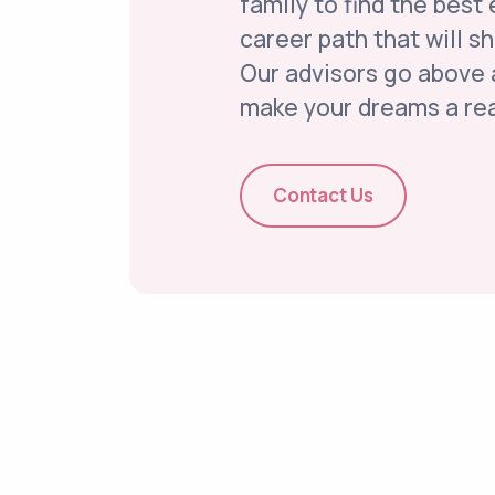
family to find the best
career path that will s
Our advisors go above
make your dreams a rea
Contact Us