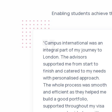
Enabling students achieve t
“Campus international was an
integral part of my journey to
London. The advisors
supported me from start to
finish and catered to my needs
with personalised approach.
The whole process was smooth
and efficient as they helped me
build a good portfolio,
supported throughout my visa