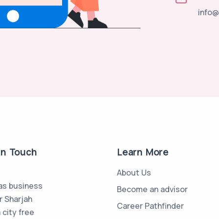
info@
in Touch
Learn More
About Us
s business
Become an advisor
r Sharjah
Career Pathfinder
 city free