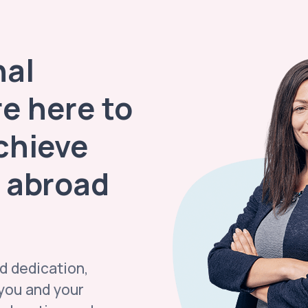
nal
re here to
chieve
 abroad
d dedication,
 you and your