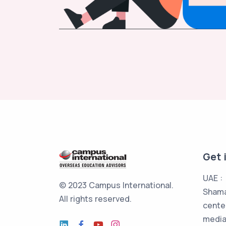
Get 
UAE :
© 2023 Campus International.
Shama
All rights reserved.
cente
media