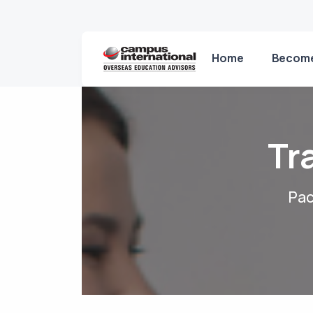
Home
Become
Tr
Pac