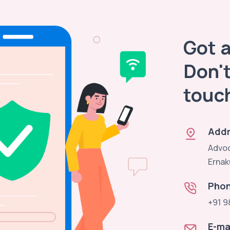
Got 
Don't
touc
Addr
Advoc
Ernak
Pho
+91 9
E-ma