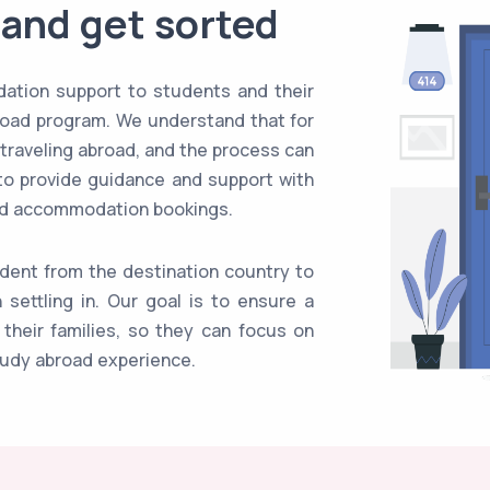
 and get sorted
ation support to students and their
broad program. We understand that for
 traveling abroad, and the process can
to provide guidance and support with
and accommodation bookings.
udent from the destination country to
settling in. Our goal is to ensure a
their families, so they can focus on
tudy abroad experience.