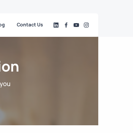
og
Contact Us
ion
 you