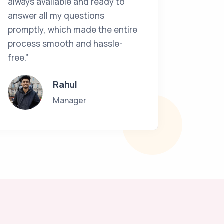
always available and ready to
work as
answer all my questions
and vol
promptly, which made the entire
in UK. 
process smooth and hassle-
Interna
free.”
guiding
path.”
Rahul
Manager