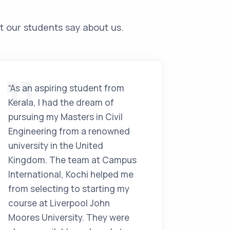
t our students say about us.
“As an aspiring student from
“After f
Kerala, I had the dream of
working
pursuing my Masters in Civil
India. 
Engineering from a renowned
studyin
university in the United
sugges
Kingdom. The team at Campus
Internat
International, Kochi helped me
never l
from selecting to starting my
MA in Y
course at Liverpool John
Beckett
Moores University. They were
Commun