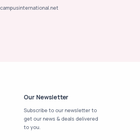
campusinternational.net
Our Newsletter
Subscribe to our newsletter to
get our news & deals delivered
to you.