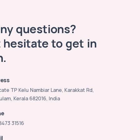
any questions?
 hesitate to get in
h.
ess
ate TP Kelu Nambiar Lane, Karakkat Rd,
ulam, Kerala 682016, India
ne
8473 31516
il