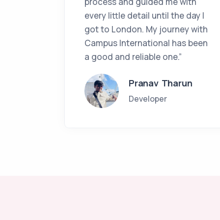
process and guided me with
every little detail until the day I
got to London. My journey with
Campus International has been
a good and reliable one.”
Pranav Tharun
Developer