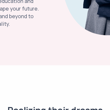
 education and
hape your future.
 and beyond to
lity.