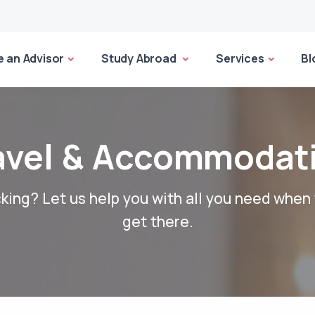
 an Advisor
Study Abroad
Services
Bl
avel & Accommodat
king? Let us help you with all you need when
get there.