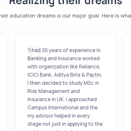
Realizing their dreams
heir education dreams is our major goal. Here is wha
“I had 20 years of experience in
Banking and Insurance worked
with organization like Reliance,
ICICI Bank, Aditya Birla & Paytm.
I then decided to study MSc in
Risk Management and
Insurance in UK. I approached
Campus International and the
my advisor helped in every
stage not just in applying to the