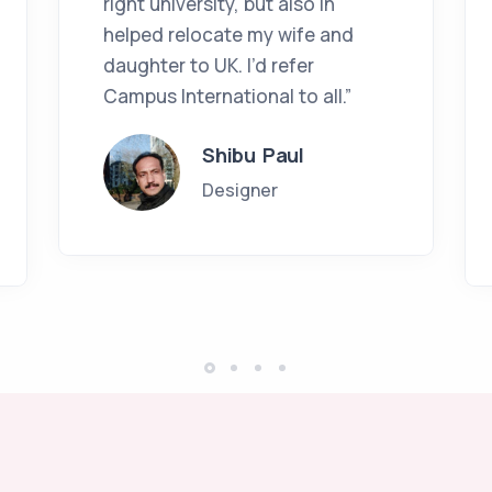
right university, but also in
helped relocate my wife and
daughter to UK. I’d refer
Campus International to all.”
Shibu Paul
Designer