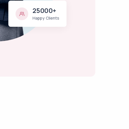
25000+
Happy Clients