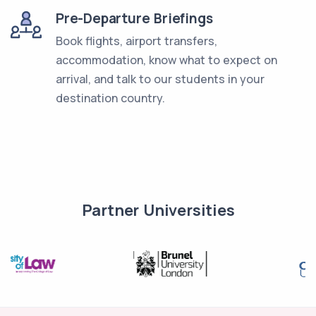
Pre-Departure Briefings
Book flights, airport transfers,
accommodation, know what to expect on
arrival, and talk to our students in your
destination country.
Partner Universities