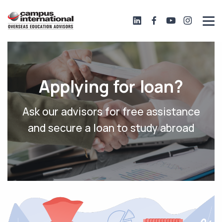
Applying for loan?
Ask our advisors for free assistance
and secure a loan to study abroad