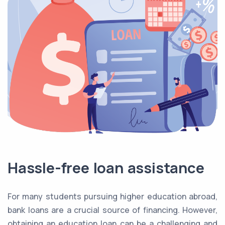
Hassle-free loan assistance
For many students pursuing higher education abroad,
bank loans are a crucial source of financing. However,
obtaining an education loan can be a challenging and