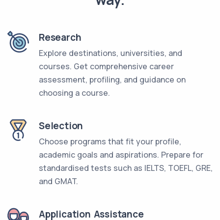
Research
Explore destinations, universities, and
courses. Get comprehensive career
assessment, profiling, and guidance on
choosing a course.
Selection
Choose programs that fit your profile,
academic goals and aspirations. Prepare for
standardised tests such as IELTS, TOEFL, GRE,
and GMAT.
Application Assistance