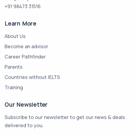
+91 98473 31516
Learn More
About Us
Become an advisor
Career Pathfinder
Parents
Countries without IELTS
Training
Our Newsletter
Subscribe to our newsletter to get our news & deals
delivered to you.