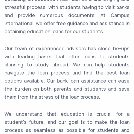
stressful process, with students having to visit banks
and provide numerous documents. At Campus
International, we offer free guidance and assistance in
obtaining education loans for our students.
Our team of experienced advisors has close tie-ups
with leading banks that offer loans to students
planning to study abroad. We can help students
navigate the loan process and find the best loan
options available. Our bank loan assistance can ease
the burden on both parents and students and save
them from the stress of the loan process.
We understand that education is crucial for a
student's future, and our goal is to make the loan
process as seamless as possible for students and