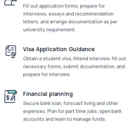
Fill out application forms, prepare for
interviews, essays and recommendation
letters, and arrange documentation as per
university requirement.
Visa Application Guidance
Obtain a student visa. Attend interview, fill out
necessary forms, submit documentation, and
prepare for interview.
Financial planning
Secure bank loan, forecast living and other
expenses. Plan for part time jobs, open bank
accounts and learn to manage funds.