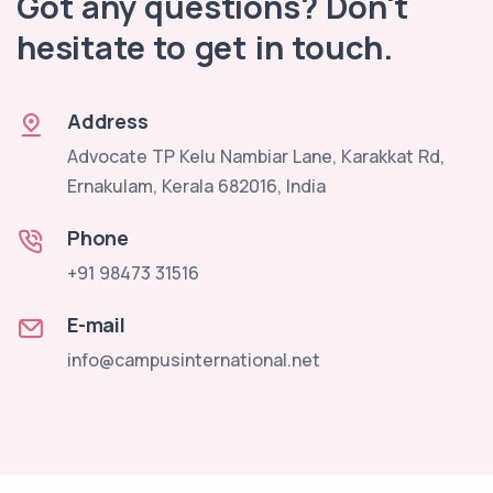
Got any questions? Don't
hesitate to get in touch.
Address
Advocate TP Kelu Nambiar Lane, Karakkat Rd,
Ernakulam, Kerala 682016, India
Phone
+91 98473 31516
E-mail
info@campusinternational.net