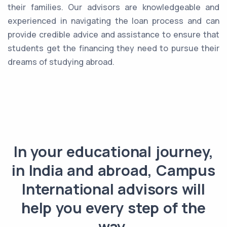
their families. Our advisors are knowledgeable and
experienced in navigating the loan process and can
provide credible advice and assistance to ensure that
students get the financing they need to pursue their
dreams of studying abroad.
In your educational journey,
in India and abroad, Campus
International advisors will
help you every step of the
way.