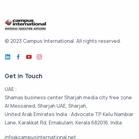
© 2023 Campus International.
All rights reserved.
Get in Touch
UAE :
Shamas business center Sharjah media city free zone
Al Messaned, Sharjah UAE, Sharjah,
United Arab Emirates India : Advocate TP Kelu Nambiar
Lane, Karakkat Rd, Ernakulam, Kerala 682016, India
info@campusinternational.net