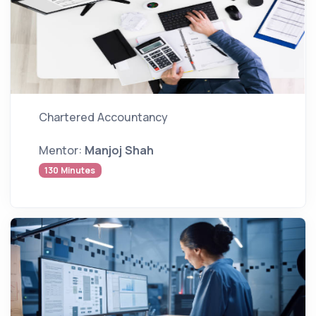
Chartered Accountancy
Mentor:
Manjoj Shah
130 Minutes