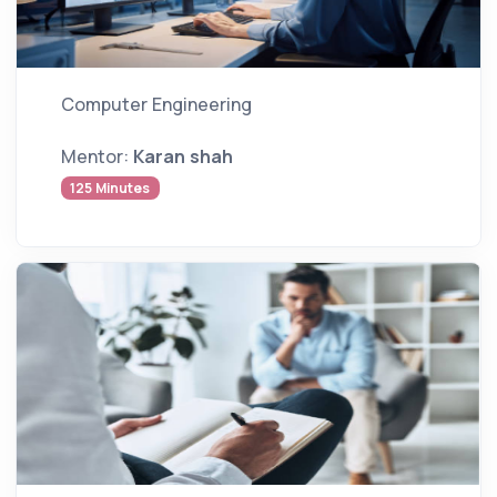
Computer Engineering
Mentor:
Karan shah
125 Minutes