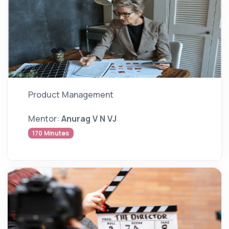
Product Management
Mentor:
Anurag V N VJ
170 Minutes