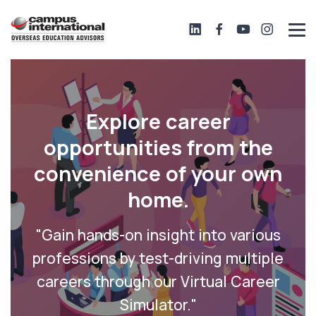
Explore career
opportunities from the
convenience of your own
home.
"Gain hands-on insight into various
professions by test-driving multiple
careers through our Virtual Career
Simulator."