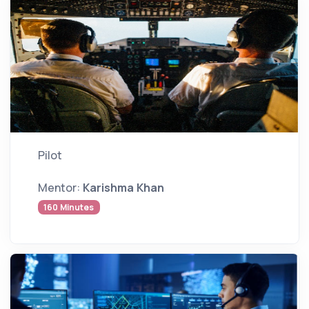
Pilot
Mentor:
Karishma Khan
160 Minutes