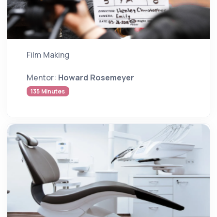
Film Making
Mentor:
Howard Rosemeyer
135 Minutes