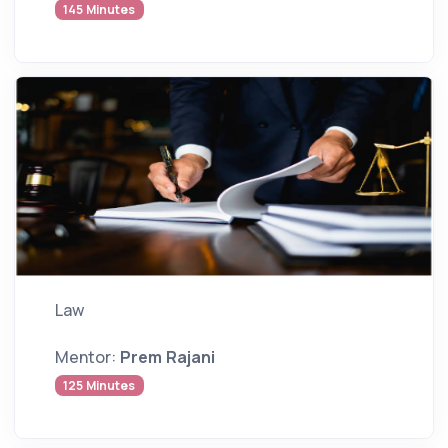
145 Minutes
Law
Mentor:
Prem Rajani
125 Minutes