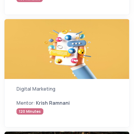
Digital Marketing
Mentor:
Krish Ramnani
120 Minutes