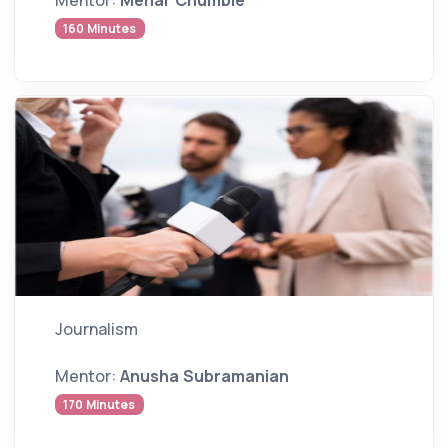
160 Minutes
Journalism
Mentor:
Anusha Subramanian
170 Minutes