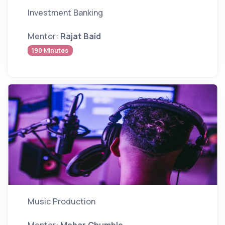
Investment Banking
Mentor:
Rajat Baid
190 Minutes
Music Production
Mentor:
Mehar Chumble