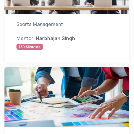
Sports Management
Mentor:
Harbhajan Singh
130 Minutes