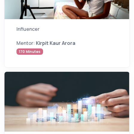
Influencer
Mentor:
Kirpit Kaur Arora
170 Minutes