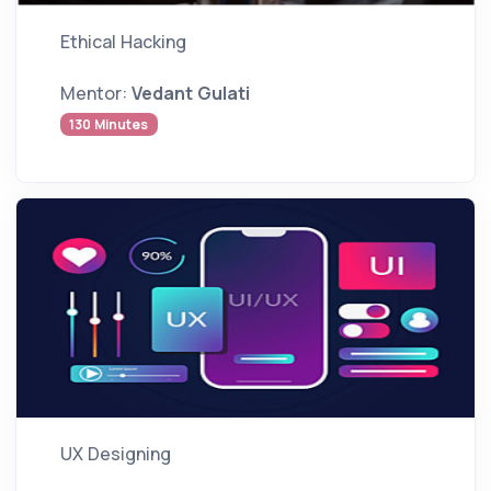
Ethical Hacking
Mentor:
Vedant Gulati
130 Minutes
UX Designing