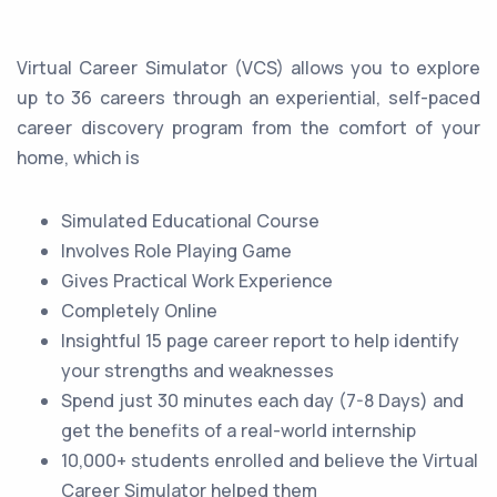
Virtual Career Simulator (VCS) allows you to explore
up to 36 careers through an experiential, self-paced
career discovery program from the comfort of your
home, which is
Simulated Educational Course
Involves Role Playing Game
Gives Practical Work Experience
Completely Online
Insightful 15 page career report to help identify
your strengths and weaknesses
Spend just 30 minutes each day (7-8 Days) and
get the benefits of a real-world internship
10,000+ students enrolled and believe the Virtual
Career Simulator helped them