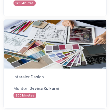
120 Minutes
Intereior Design
Mentor:
Devina Kulkarni
200 Minutes