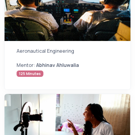
Aeronautical Engineering
Mentor:
Abhinav Ahluwalia
125 Minutes