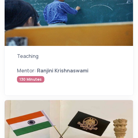
Teaching
Mentor:
Ranjini Krishnaswami
130 Minutes