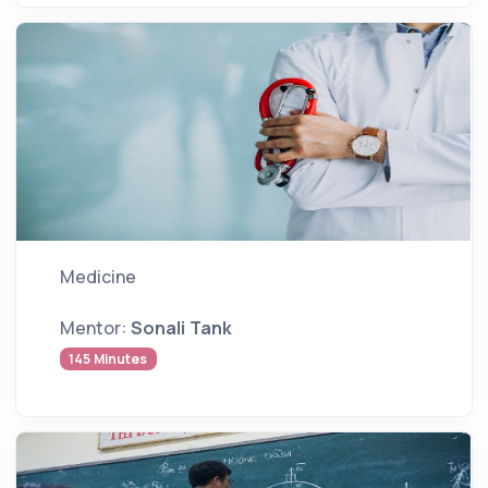
Medicine
Mentor:
Sonali Tank
145 Minutes