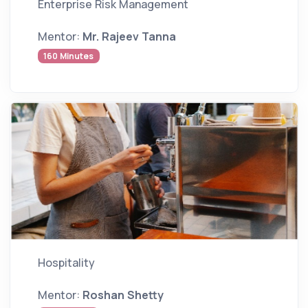
Enterprise Risk Management
Mentor:
Mr. Rajeev Tanna
160 Minutes
Hospitality
Mentor:
Roshan Shetty