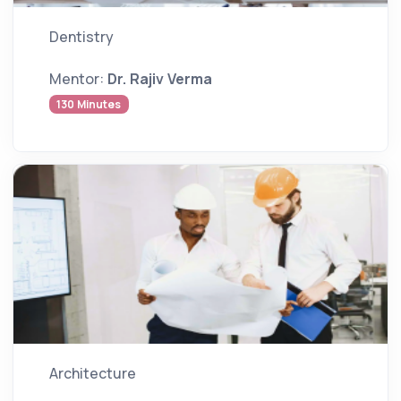
Dentistry
Mentor:
Dr. Rajiv Verma
130 Minutes
Architecture