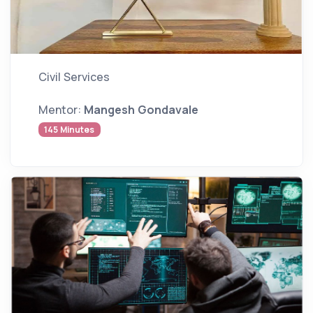
Civil Services
Mentor:
Mangesh Gondavale
145 Minutes