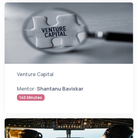
Venture Capital
Mentor:
Shantanu Baviskar
140 Minutes