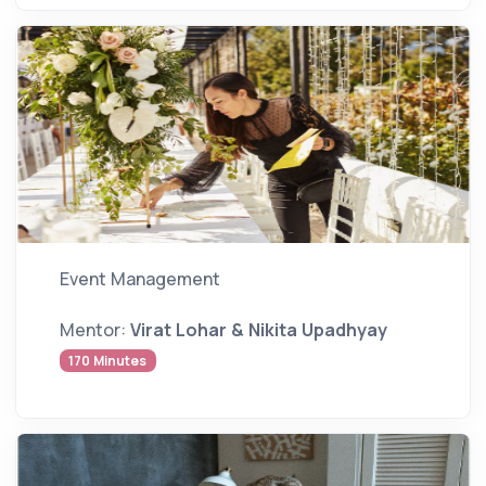
Event Management
Mentor:
Virat Lohar & Nikita Upadhyay
170 Minutes