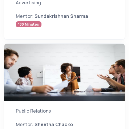
Advertising
Mentor:
Sundakrishnan Sharma
130 Minutes
Public Relations
Mentor:
Sheetha Chacko