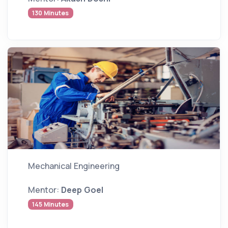
130 Minutes
Mechanical Engineering
Mentor:
Deep Goel
145 Minutes