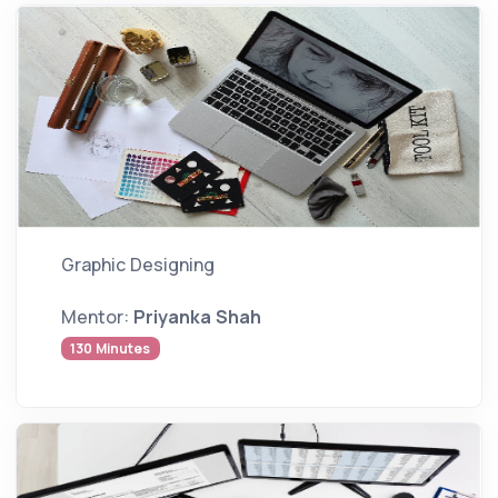
Graphic Designing
Mentor:
Priyanka Shah
130 Minutes