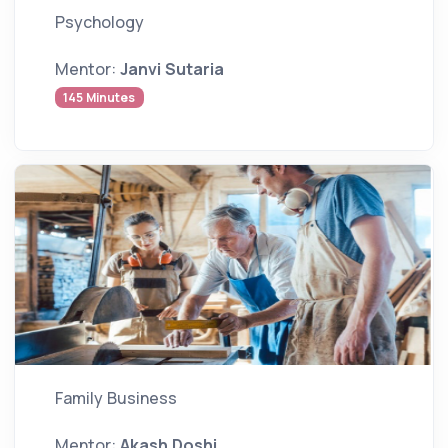
Psychology
Mentor:
Janvi Sutaria
145 Minutes
Family Business
Mentor:
Akash Doshi