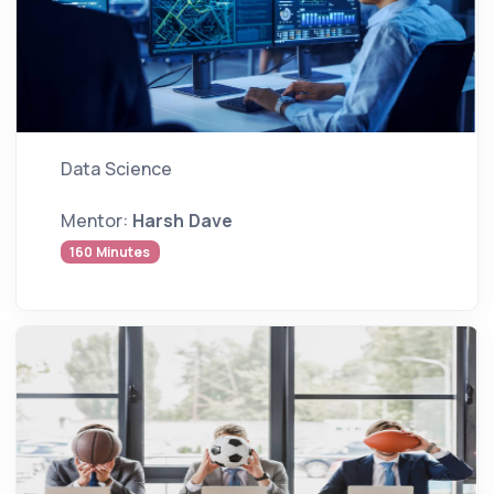
Data Science
Mentor:
Harsh Dave
160 Minutes