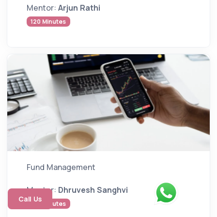
Mentor:
Arjun Rathi
120 Minutes
Fund Management
Mentor:
Dhruvesh Sanghvi
Call Us
140 Minutes