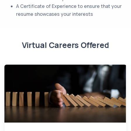
A Certificate of Experience to ensure that your
resume showcases your interests
Virtual Careers Offered