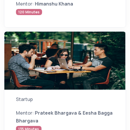
Mentor:
Himanshu Khana
120 Minutes
Startup
Mentor:
Prateek Bhargava & Eesha Bagga
Bhargava
135 Minutes