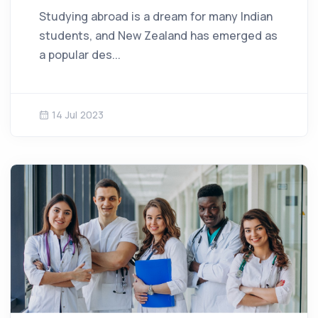
Studying abroad is a dream for many Indian
students, and New Zealand has emerged as
a popular des...
14 Jul 2023