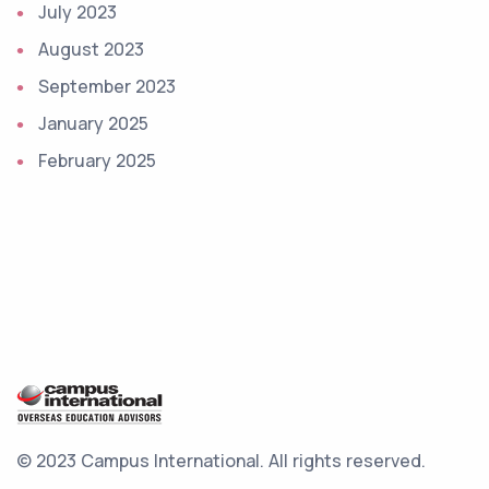
July 2023
August 2023
September 2023
January 2025
February 2025
© 2023 Campus International.
All rights reserved.