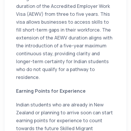
duration of the Accredited Employer Work
Visa (AEWV) from three to five years. This
visa allows businesses to access skills to
fill short-term gaps in their workforce. The
extension of the AEWV duration aligns with
the introduction of a five-year maximum
continuous stay, providing clarity and
longer-term certainty for Indian students
who do not qualify for a pathway to
residence.
Earning Points for Experience
Indian students who are already in New
Zealand or planning to arrive soon can start
earning points for experience to count
towards the future Skilled Migrant