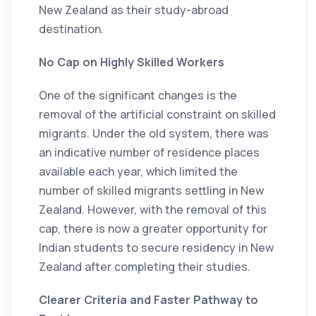
New Zealand as their study-abroad
destination.
No Cap on Highly Skilled Workers
One of the significant changes is the
removal of the artificial constraint on skilled
migrants. Under the old system, there was
an indicative number of residence places
available each year, which limited the
number of skilled migrants settling in New
Zealand. However, with the removal of this
cap, there is now a greater opportunity for
Indian students to secure residency in New
Zealand after completing their studies.
Clearer Criteria and Faster Pathway to