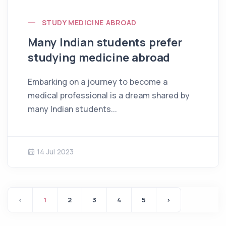
STUDY MEDICINE ABROAD
Many Indian students prefer
studying medicine abroad
Embarking on a journey to become a
medical professional is a dream shared by
many Indian students...
14 Jul 2023
‹
1
2
3
4
5
›