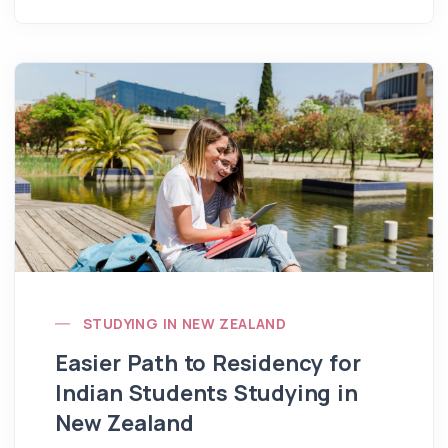
STUDYING IN NEW ZEALAND
Easier Path to Residency for
Indian Students Studying in
New Zealand