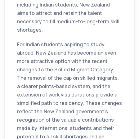
including Indian students, New Zealand
aims to attract and retain the talent
necessary to fill medium-to-long-term skill
shortages.
For Indian students aspiring to study
abroad, New Zealand has become an even
more attractive option with the recent
changes to the Skilled Migrant Category.
The removal of the cap on skilled migrants,
a clearer points-based system, and the
extension of work visa durations provide a
simplified path to residency. These changes
reflect the New Zealand government's
recognition of the valuable contributions
made by international students and their
potential to fill skill shortages. Indian