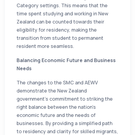
Category settings. This means that the
time spent studying and working in New
Zealand can be counted towards their
eligibility for residency, making the
transition from student to permanent
resident more seamless.
Balancing Economic Future and Business
Needs
The changes to the SMC and AEWV
demonstrate the New Zealand
government's commitment to striking the
right balance between the nation's
economic future and the needs of
businesses. By providing a simplified path
to residency and clarity for skilled migrants,