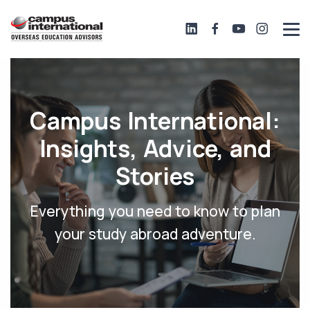
Campus International:
Insights, Advice, and
Stories
Everything you need to know to plan
your study abroad adventure.