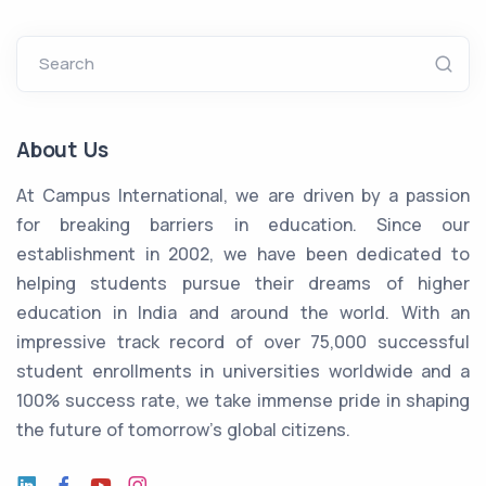
Search
About Us
At Campus International, we are driven by a passion
for breaking barriers in education. Since our
establishment in 2002, we have been dedicated to
helping students pursue their dreams of higher
education in India and around the world. With an
impressive track record of over 75,000 successful
student enrollments in universities worldwide and a
100% success rate, we take immense pride in shaping
the future of tomorrow's global citizens.