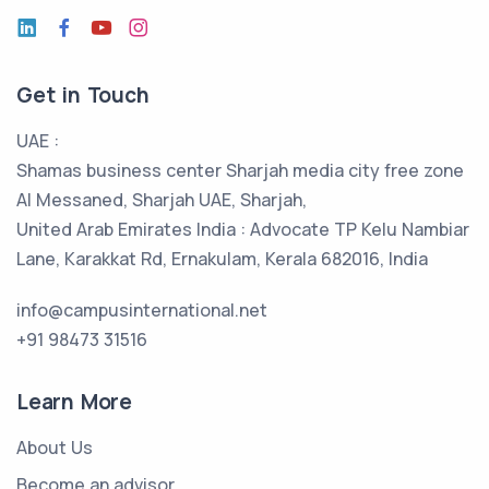
Get in Touch
UAE :
Shamas business center Sharjah media city free zone
Al Messaned, Sharjah UAE, Sharjah,
United Arab Emirates India : Advocate TP Kelu Nambiar
Lane, Karakkat Rd, Ernakulam, Kerala 682016, India
info@campusinternational.net
+91 98473 31516
Learn More
About Us
Become an advisor