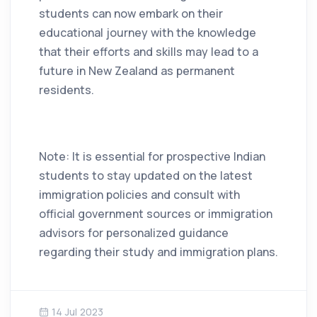
students can now embark on their
educational journey with the knowledge
that their efforts and skills may lead to a
future in New Zealand as permanent
residents.
Note: It is essential for prospective Indian
students to stay updated on the latest
immigration policies and consult with
official government sources or immigration
advisors for personalized guidance
regarding their study and immigration plans.
14 Jul 2023