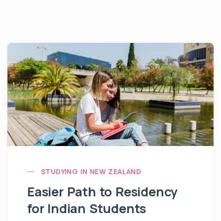
STUDYING IN NEW ZEALAND
Easier Path to Residency
for Indian Students