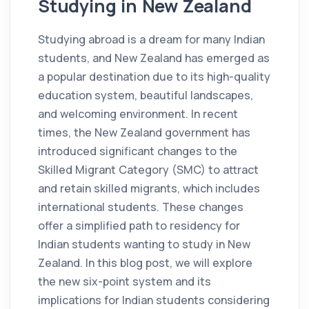
Studying in New Zealand
Studying abroad is a dream for many Indian
students, and New Zealand has emerged as
a popular destination due to its high-quality
education system, beautiful landscapes,
and welcoming environment. In recent
times, the New Zealand government has
introduced significant changes to the
Skilled Migrant Category (SMC) to attract
and retain skilled migrants, which includes
international students. These changes
offer a simplified path to residency for
Indian students wanting to study in New
Zealand. In this blog post, we will explore
the new six-point system and its
implications for Indian students considering