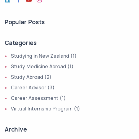
Popular Posts
Categories
Studying in New Zealand (1)
Study Medicine Abroad (1)
Study Abroad (2)
Career Advisor (3)
Career Assessment (1)
Virtual Internship Program (1)
Archive