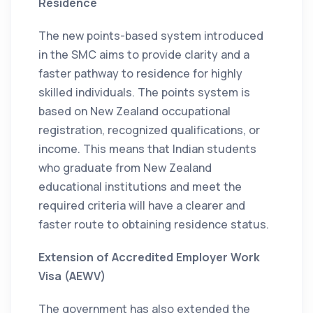
Residence
The new points-based system introduced
in the SMC aims to provide clarity and a
faster pathway to residence for highly
skilled individuals. The points system is
based on New Zealand occupational
registration, recognized qualifications, or
income. This means that Indian students
who graduate from New Zealand
educational institutions and meet the
required criteria will have a clearer and
faster route to obtaining residence status.
Extension of Accredited Employer Work
Visa (AEWV)
The government has also extended the