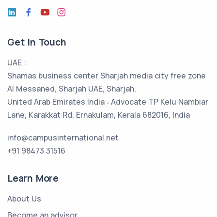
Get in Touch
UAE :
Shamas business center Sharjah media city free zone
Al Messaned, Sharjah UAE, Sharjah,
United Arab Emirates India : Advocate TP Kelu Nambiar
Lane, Karakkat Rd, Ernakulam, Kerala 682016, India
info@campusinternational.net
+91 98473 31516
Learn More
About Us
Become an advisor