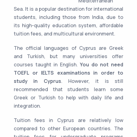
Mediterranean
Sea. It is a popular destination for international
students, including those from India, due to
its high-quality education system, affordable
tuition fees, and multicultural environment.
The official languages of Cyprus are Greek
and Turkish, but many universities offer
courses taught in English.
You do not need
TOEFL or IELTS examinations in order to
study in Cyprus
. However, it is still
recommended that students learn some
Greek or Turkish to help with daily life and
integration.
Tuition fees in Cyprus are relatively low
compared to other European countries. The
tuition fees for undergraduate programs