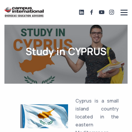
Study in CYPRUS
Cyprus is a small
island country
located in the
eastern