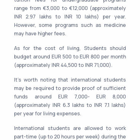
range from €3,000 to €12,000 (approximately
INR 2.97 lakhs to INR 10 lakhs) per year.
However, some programs such as medicine
may have higher fees.
As for the cost of living, Students should
budget around EUR 500 to EUR 800 per month
(approximately INR 44,500 to INR 71,000).
It's worth noting that international students
may be required to provide proof of sufficient
funds around EUR 7,000- EUR 8,000
(approximately INR 6.3 lakhs to INR 7.1 lakhs)
per year for living expenses.
International students are allowed to work
part-time (up to 20 hours per week) during the