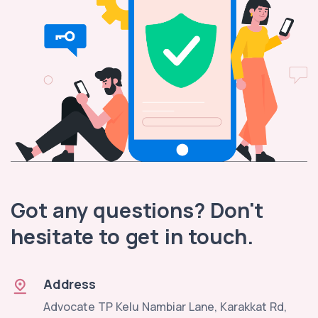
Got any questions? Don't
hesitate to get in touch.
Address
Advocate TP Kelu Nambiar Lane, Karakkat Rd,