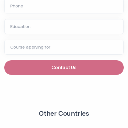
Phone
Education
Course applying for
Contact Us
Other Countries