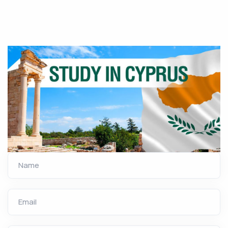
Name
Email