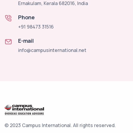
Ernakulam, Kerala 682016, India
Phone
+91 98473 31516
E-mail
info@campusinternational.net
© 2023 Campus International.
All rights reserved.