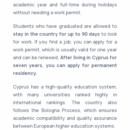
academic year and full-time during holidays
without needing a work permit.
Students who have graduated are allowed to
stay in the country for up to 90 days
to look
for work. If you find a job, you can apply for a
work permit, which is usually valid for one year
and can be renewed.
After living in Cyprus for
seven years, you can apply for permanent
residency.
Cyprus has a high-quality education system,
with many universities ranked highly in
international rankings. The country also
follows the Bologna Process, which ensures
academic compatibility and quality assurance
between European higher education systems.