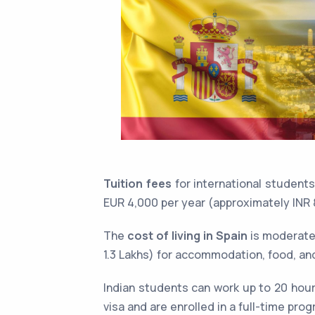
Tuition fees
for international student
EUR 4,000 per year (approximately INR 8
The
cost of living in Spain
is moderate,
1.3 Lakhs) for accommodation, food, an
Indian students can work up to 20 hour
visa and are enrolled in a full-time pro