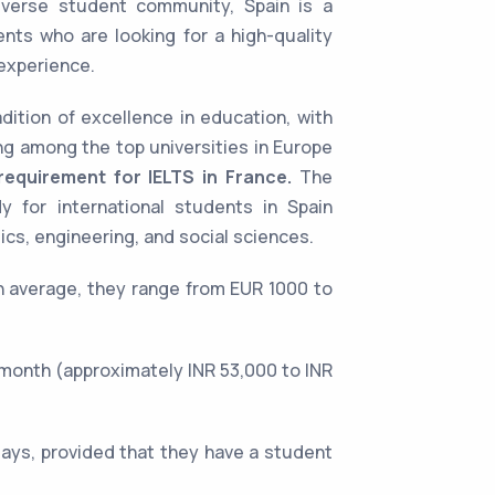
iverse student community, Spain is a
ents who are looking for a high-quality
 experience.
dition of excellence in education, with
ing among the top universities in Europe
equirement for IELTS in France.
The
y for international students in Spain
cs, engineering, and social sciences.
On average, they range from EUR 1000 to
month (approximately INR 53,000 to INR
days, provided that they have a student