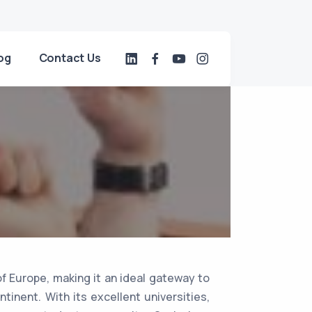
og
Contact Us
of Europe, making it an ideal gateway to
tinent. With its excellent universities,