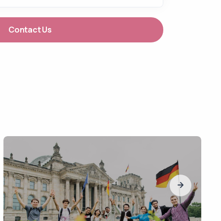
Contact Us