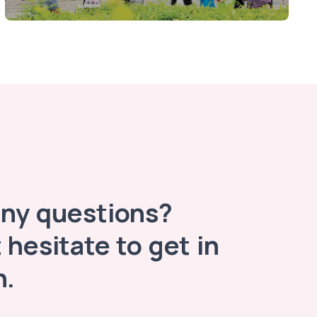
any questions?
 hesitate to get in
h.