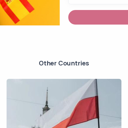
Other Countries