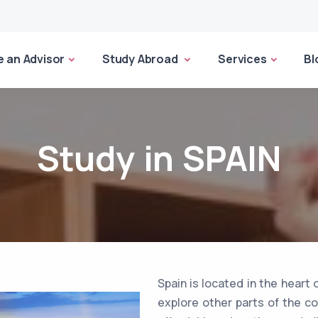
 an Advisor
Study Abroad
Services
Bl
Study in SPAIN
Spain is located in the heart 
explore other parts of the con