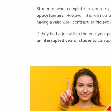
Students who complete a degree p
opportunities
. However, this can be 
having a valid work contract, sufficien
If they find a job within the one-year 
uninterrupted years, students can ap