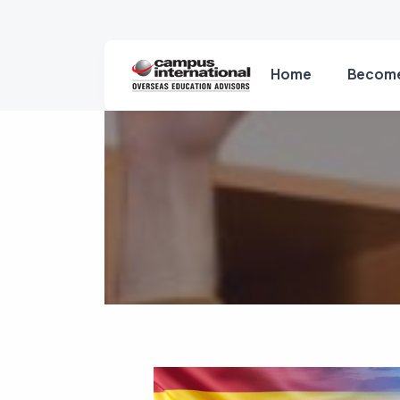
Home
Become