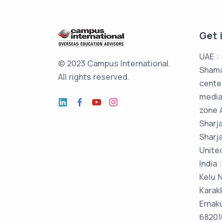
Get 
UAE :
© 2023 Campus International.
Shama
All rights reserved.
cente
media
zone 
Sharj
Sharja
Unite
India
Kelu 
Karak
Ernak
682016