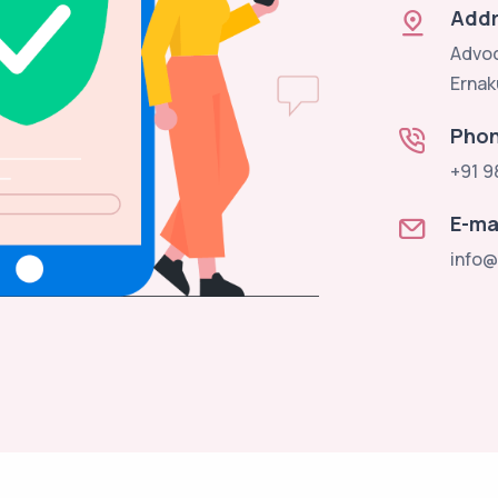
Addr
Advoc
Ernak
Pho
+91 9
E-ma
info@