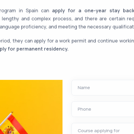
rogram in Spain can
apply for a one-year stay bac
a lengthy and complex process, and there are certain r
t language proficiency, and meeting the necessary qualificat
period, they can apply for a work permit and continue workin
ply for permanent residency.
Name
Phone
Course applying for