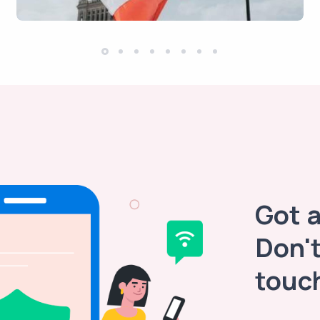
Got 
Don't
touc