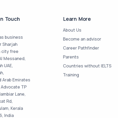
in Touch
Learn More
About Us
s business
Become an advisor
r Sharjah
Career Pathfinder
 city free
Parents
Al Messaned,
ah UAE,
Countries without IELTS
h,
Training
d Arab Emirates
 : Advocate TP
Nambiar Lane,
kat Rd,
ulam, Kerala
, India