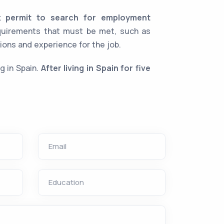
k permit to search for employment
equirements that must be met, such as
ions and experience for the job.
g in Spain.
After living in Spain for five
Email
Education