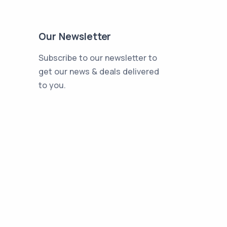
Our Newsletter
Subscribe to our newsletter to
get our news & deals delivered
to you.