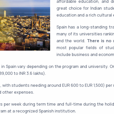
affordable education, and d
great choice for Indian stud
education and a rich cultural
Spain has a long-standing tra
many of its universities rank
and the world.
There is no r
most popular fields of stud
include business and economi
s in Spain vary depending on the program and university. 
9,000 to INR 3.6 lakhs).
 with students needing around EUR 600 to EUR 1,500) per 
d other expenses.
s per week during term time and full-time during the holi
gram at a recognized Spanish institution.