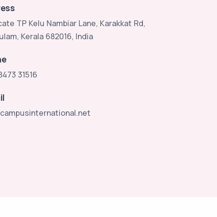
ess
ate TP Kelu Nambiar Lane, Karakkat Rd,
ulam, Kerala 682016, India
ne
8473 31516
il
campusinternational.net