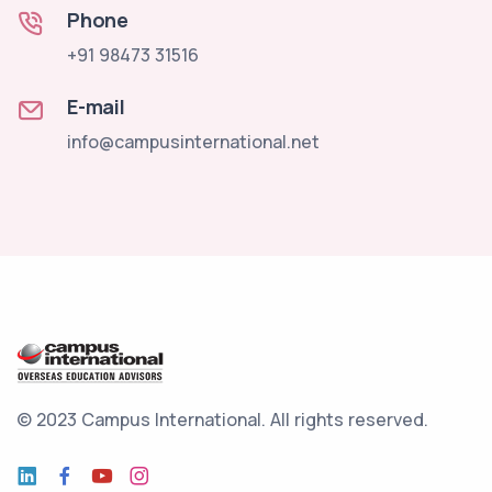
Phone
+91 98473 31516
E-mail
info@campusinternational.net
© 2023 Campus International.
All rights reserved.