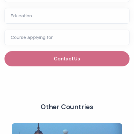
Education
Course applying for
Contact Us
Other Countries