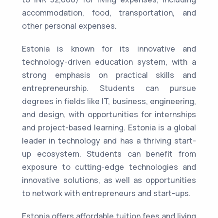
accommodation, food, transportation, and
other personal expenses.
Estonia is known for its innovative and
technology-driven education system, with a
strong emphasis on practical skills and
entrepreneurship. Students can pursue
degrees in fields like IT, business, engineering,
and design, with opportunities for internships
and project-based learning. Estonia is a global
leader in technology and has a thriving start-
up ecosystem. Students can benefit from
exposure to cutting-edge technologies and
innovative solutions, as well as opportunities
to network with entrepreneurs and start-ups.
Estonia offers affordable tuition fees and living