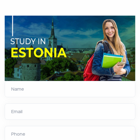
Name
Email
Phone