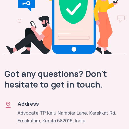
Got any questions? Don't
hesitate to get in touch.
Address
Advocate TP Kelu Nambiar Lane, Karakkat Rd,
Ernakulam, Kerala 682016, India