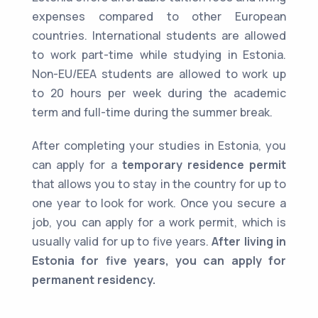
expenses compared to other European
countries. International students are allowed
to work part-time while studying in Estonia.
Non-EU/EEA students are allowed to work up
to 20 hours per week during the academic
term and full-time during the summer break.
After completing your studies in Estonia, you
can apply for a
temporary residence permit
that allows you to stay in the country for up to
one year to look for work. Once you secure a
job, you can apply for a work permit, which is
usually valid for up to five years.
After living in
Estonia for five years, you can apply for
permanent residency.