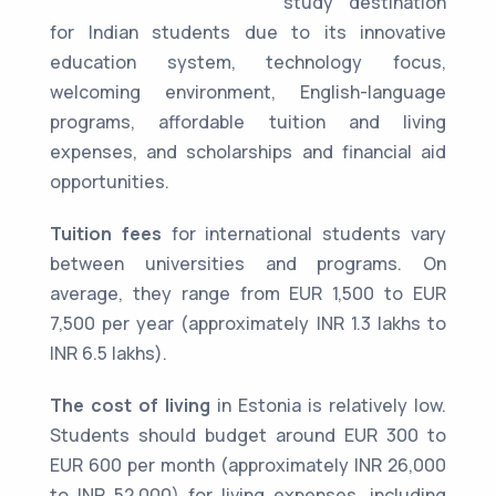
study destination
for Indian students due to its innovative
education system, technology focus,
welcoming environment, English-language
programs, affordable tuition and living
expenses, and scholarships and financial aid
opportunities.
Tuition fees
for international students vary
between universities and programs. On
average, they range from EUR 1,500 to EUR
7,500 per year (approximately INR 1.3 lakhs to
INR 6.5 lakhs).
The cost of living
in Estonia is relatively low.
Students should budget around EUR 300 to
EUR 600 per month (approximately INR 26,000
to INR 52,000) for living expenses, including