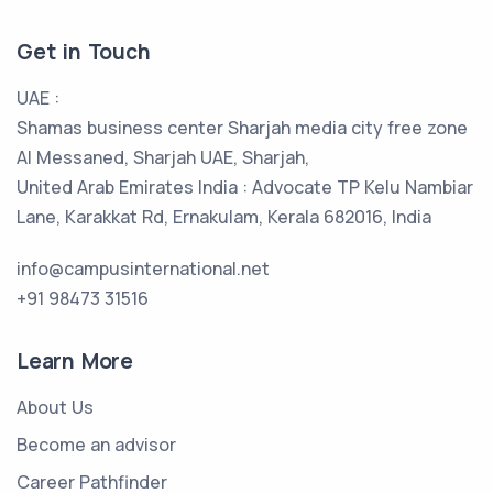
Get in Touch
UAE :
Shamas business center Sharjah media city free zone
Al Messaned, Sharjah UAE, Sharjah,
United Arab Emirates India : Advocate TP Kelu Nambiar
Lane, Karakkat Rd, Ernakulam, Kerala 682016, India
info@campusinternational.net
+91 98473 31516
Learn More
About Us
Become an advisor
Career Pathfinder