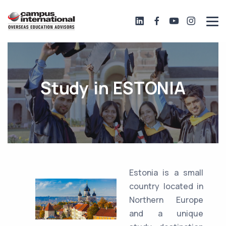
Study in ESTONIA
Estonia is a small
country located in
Northern Europe
and a unique