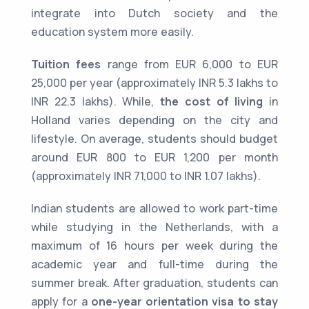
integrate into Dutch society and the
education system more easily.
Tuition fees
range from EUR 6,000 to EUR
25,000 per year (approximately INR 5.3 lakhs to
INR 22.3 lakhs). While,
the cost of living
in
Holland varies depending on the city and
lifestyle. On average, students should budget
around EUR 800 to EUR 1,200 per month
(approximately INR 71,000 to INR 1.07 lakhs).
Indian students are allowed to work part-time
while studying in the Netherlands, with a
maximum of 16 hours per week during the
academic year and full-time during the
summer break. After graduation, students can
apply for a
one-year orientation visa to stay