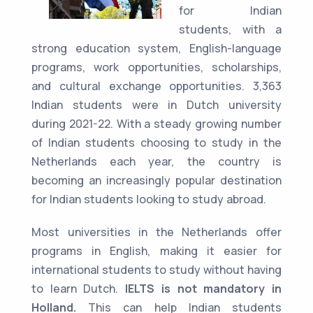
for Indian
students, with a
strong education system, English-language
programs, work opportunities, scholarships,
and cultural exchange opportunities. 3,363
Indian students were in Dutch university
during 2021-22. With a steady growing number
of Indian students choosing to study in the
Netherlands each year, the country is
becoming an increasingly popular destination
for Indian students looking to study abroad.
Most universities in the Netherlands offer
programs in English, making it easier for
international students to study without having
to learn Dutch.
IELTS is not mandatory in
Holland.
This can help Indian students