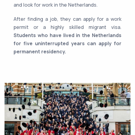
and look for work in the Netherlands.
After finding a job, they can apply for a work
permit or a highly skilled migrant visa.
Students who have lived in the Netherlands
for five uninterrupted years can apply for
permanent residency.