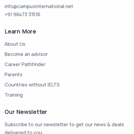
info@campusinternational.net
+91 98473 31516
Learn More
About Us
Become an advisor
Career Pathfinder
Parents
Countries without IELTS
Training
Our Newsletter
Subscribe to our newsletter to get our news & deals
delivered to you.