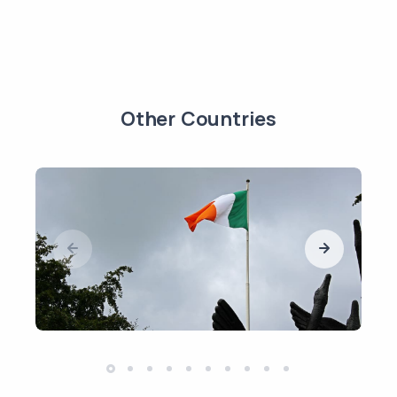
Other Countries