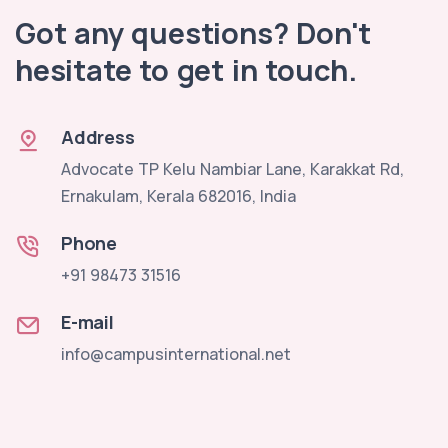
Got any questions? Don't
hesitate to get in touch.
Address
Advocate TP Kelu Nambiar Lane, Karakkat Rd,
Ernakulam, Kerala 682016, India
Phone
+91 98473 31516
E-mail
info@campusinternational.net