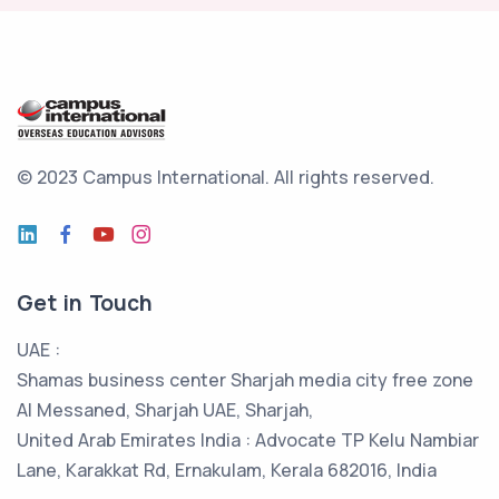
© 2023 Campus International.
All rights reserved.
Get in Touch
UAE :
Shamas business center Sharjah media city free zone
Al Messaned, Sharjah UAE, Sharjah,
United Arab Emirates India : Advocate TP Kelu Nambiar
Lane, Karakkat Rd, Ernakulam, Kerala 682016, India