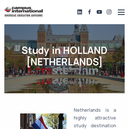
Study in HOLLAND
[NETHERLANDS]
Netherlands is a
highly attractive
study destination