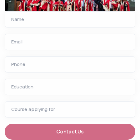
Name
Email
Phone
Education
Course applying for
Contact Us