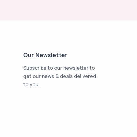
Our Newsletter
Subscribe to our newsletter to
get our news & deals delivered
to you.