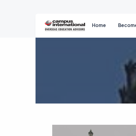
Home
Become