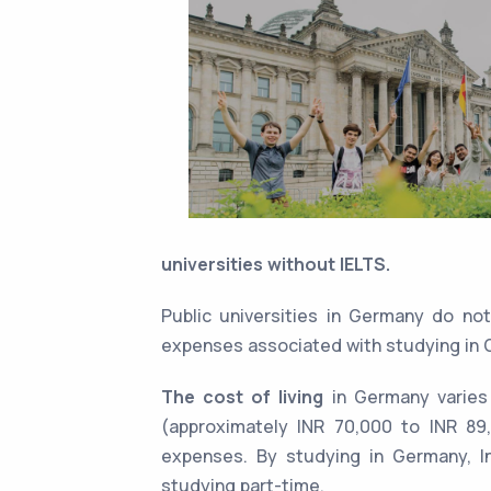
universities without IELTS.
Public universities in Germany do n
expenses associated with studying in 
The cost of living
in Germany varies
(approximately INR 70,000 to INR 89,
expenses. By studying in Germany, In
studying part-time.