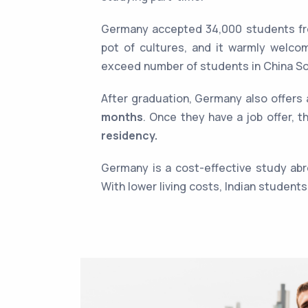
Germany accepted 34,000 students fro
pot of cultures, and it warmly welco
exceed number of students in China S
After graduation, Germany also offers
months
. Once they have a job offer, t
residency.
Germany is a cost-effective study abr
With lower living costs, Indian student