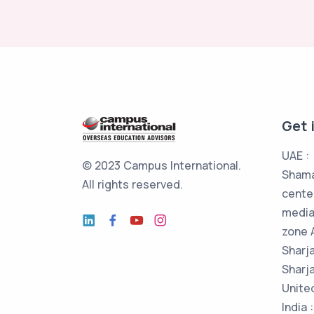
Get 
UAE :
© 2023 Campus International.
Shama
All rights reserved.
cente
media
zone 
Sharj
Sharja
Unite
India