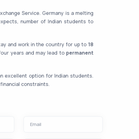
xchange Service. Germany is a melting
expects, number of Indian students to
tay and work in the country for up to
18
o four years and may lead to
permanent
 excellent option for Indian students.
financial constraints.
Email