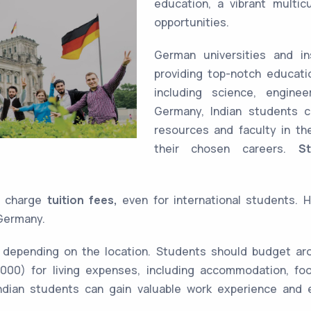
education, a vibrant multic
opportunities.
German universities and in
providing top-notch educati
including science, engine
Germany, Indian students c
resources and faculty in th
their chosen careers.
S
ot charge
tuition fees,
even for international students. 
Germany.
 depending on the location. Students should budget a
000) for living expenses, including accommodation, foo
dian students can gain valuable work experience and e