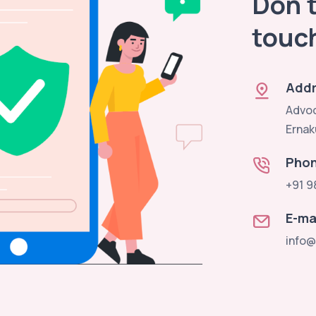
Don't
touc
Addr
Advoc
Ernak
Pho
+91 9
E-ma
info@