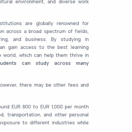
ultural environment, and diverse work
stitutions are globally renowned for
on across a broad spectrum of fields,
ering, and business. By studying in
an gain access to the best learning
e world, which can help them thrive in
tudents can study across many
However, there may be other fees and
round EUR 800 to EUR 1,000 per month
d, transportation, and other personal
xposure to different industries while