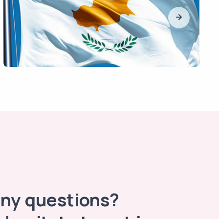
any questions?