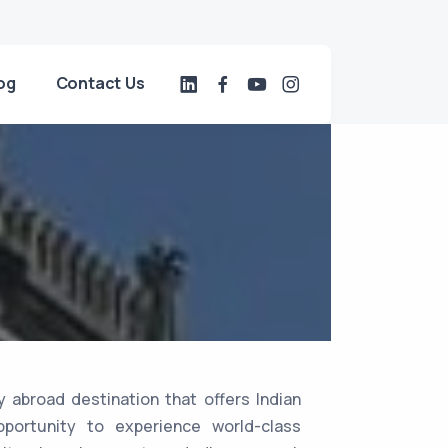
og
Contact Us
 abroad destination that offers Indian
portunity to experience world-class