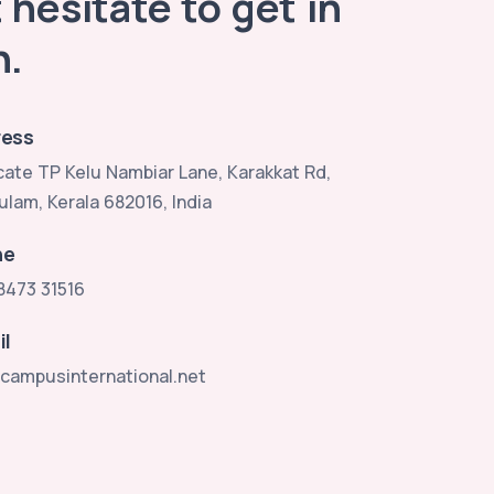
 hesitate to get in
h.
ess
ate TP Kelu Nambiar Lane, Karakkat Rd,
ulam, Kerala 682016, India
ne
8473 31516
il
campusinternational.net