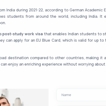
m India during 2021-22, according to German Academic E
mes students from around the world, including India. It 
oon.
 a
post-study work visa
that enables Indian students to s
hey can apply for an EU Blue Card, which is valid for up t
oad destination compared to other countries, making it an
s can enjoy an enriching experience without worrying about 
Name