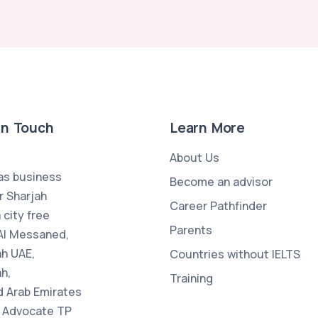
in Touch
Learn More
About Us
s business
Become an advisor
r Sharjah
Career Pathfinder
 city free
Parents
Al Messaned,
ah UAE,
Countries without IELTS
h,
Training
d Arab Emirates
 : Advocate TP