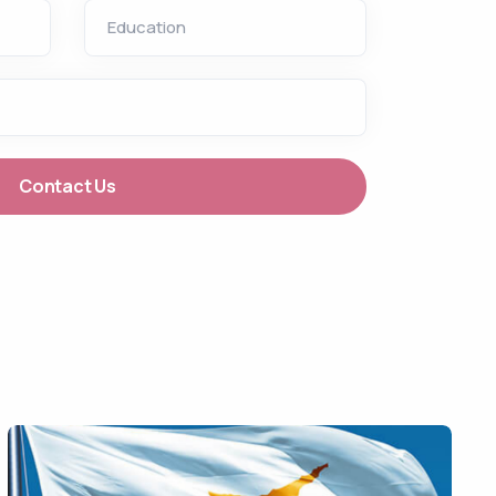
Education
Contact Us