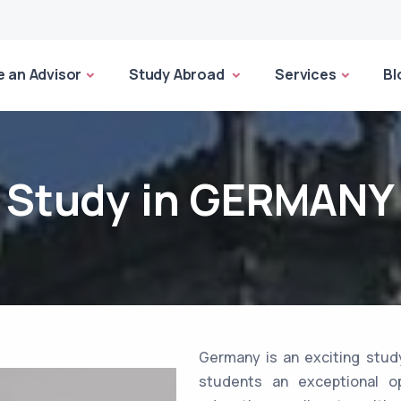
 an Advisor
Study Abroad
Services
Bl
Study in GERMANY
Germany is an exciting study
students an exceptional op