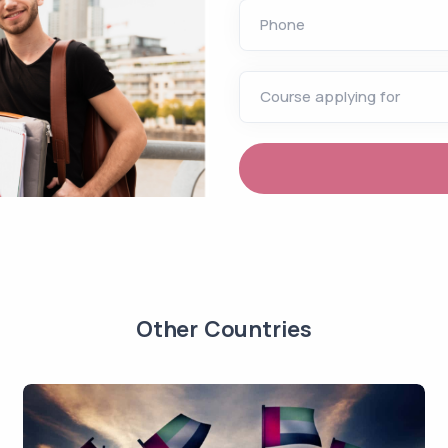
Phone
Course applying for
Other Countries