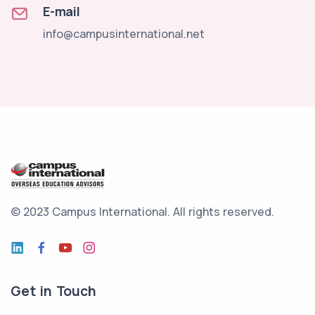
E-mail
info@campusinternational.net
© 2023 Campus International.
All rights reserved.
Get in Touch