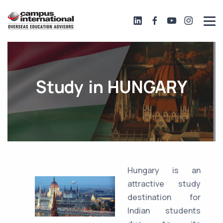
Study in HUNGARY
Hungary is an
attractive study
destination for
Indian students