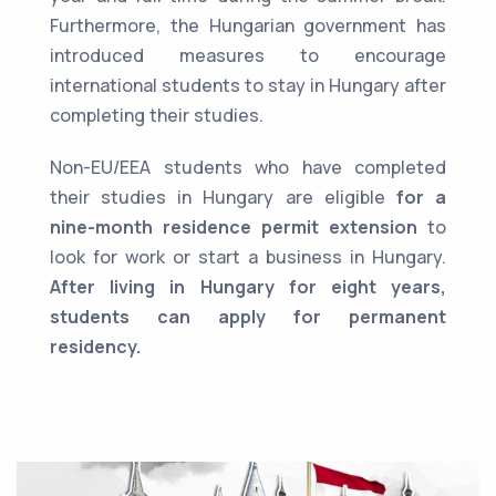
Furthermore, the Hungarian government has
introduced measures to encourage
international students to stay in Hungary after
completing their studies.
Non-EU/EEA students who have completed
their studies in Hungary are eligible
for a
nine-month residence permit extension
to
look for work or start a business in Hungary.
After living in Hungary for eight years,
students can apply for permanent
residency.