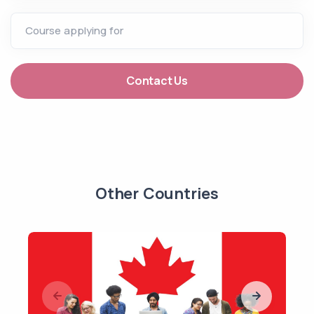
Course applying for
Contact Us
Other Countries