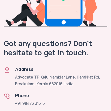
Got any questions? Don't
hesitate to get in touch.
Address
Advocate TP Kelu Nambiar Lane, Karakkat Rd,
Ernakulam, Kerala 682016, India
Phone
+91 98473 31516