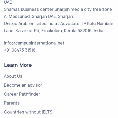
UAE :
Shamas business center Sharjah media city free zone
Al Messaned, Sharjah UAE, Sharjah,
United Arab Emirates India : Advocate TP Kelu Nambiar
Lane, Karakkat Rd, Ernakulam, Kerala 682016, India
info@campusinternational.net
+91 98473 31516
Learn More
About Us
Become an advisor
Career Pathfinder
Parents
Countries without IELTS