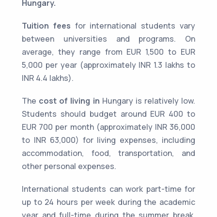
Hungary.
Tuition fees
for international students vary
between universities and programs. On
average, they range from EUR 1,500 to EUR
5,000 per year (approximately INR 1.3 lakhs to
INR 4.4 lakhs).
The
cost of living in
Hungary is relatively low.
Students should budget around EUR 400 to
EUR 700 per month (approximately INR 36,000
to INR 63,000) for living expenses, including
accommodation, food, transportation, and
other personal expenses.
International students can work part-time for
up to 24 hours per week during the academic
year and full-time during the summer break.