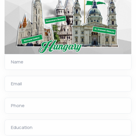
Name
Email
Phone
Education