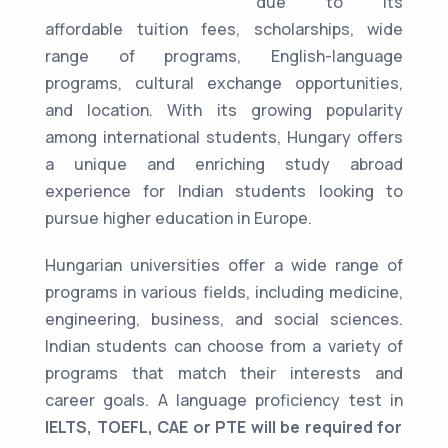
due to its
affordable tuition fees, scholarships, wide
range of programs, English-language
programs, cultural exchange opportunities,
and location. With its growing popularity
among international students, Hungary offers
a unique and enriching study abroad
experience for Indian students looking to
pursue higher education in Europe.
Hungarian universities offer a wide range of
programs in various fields, including medicine,
engineering, business, and social sciences.
Indian students can choose from a variety of
programs that match their interests and
career goals. A language proficiency test in
IELTS, TOEFL, CAE or PTE will be required for