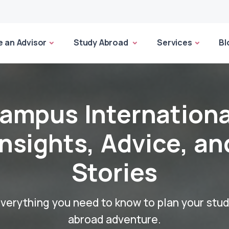
 an Advisor
Study Abroad
Services
Bl
ampus Internationa
Insights, Advice, an
Stories
verything you need to know to plan your stu
abroad adventure.