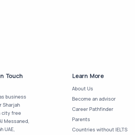
in Touch
Learn More
About Us
s business
Become an advisor
r Sharjah
Career Pathfinder
 city free
Parents
Al Messaned,
ah UAE,
Countries without IELTS