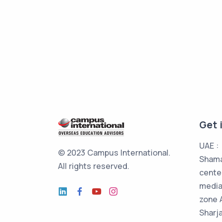
Get 
UAE :
© 2023 Campus International.
Shama
All rights reserved.
cente
media
zone 
Sharj