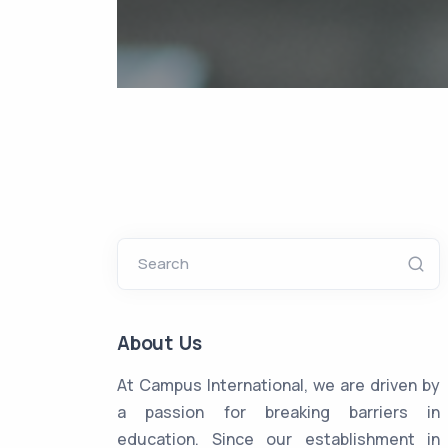
Search
About Us
At Campus International, we are driven by
a passion for breaking barriers in
education. Since our establishment in