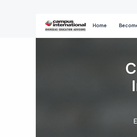
Home
Become
C
E