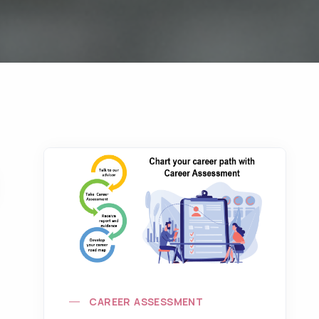
CAREER ASSESSMENT