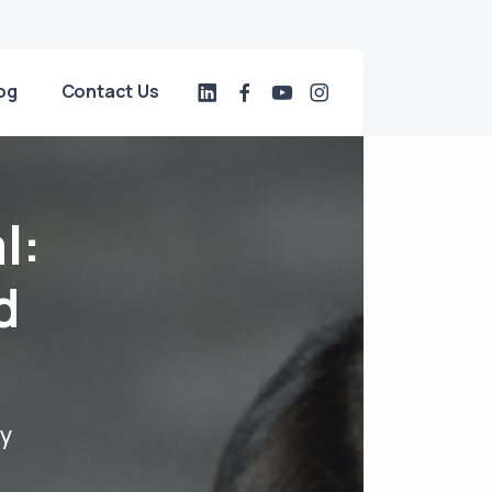
og
Contact Us
l:
d
dy