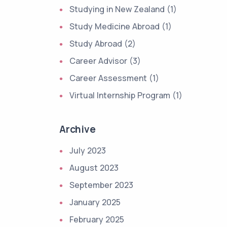
Studying in New Zealand (1)
Study Medicine Abroad (1)
Study Abroad (2)
Career Advisor (3)
Career Assessment (1)
Virtual Internship Program (1)
Archive
July 2023
August 2023
September 2023
January 2025
February 2025