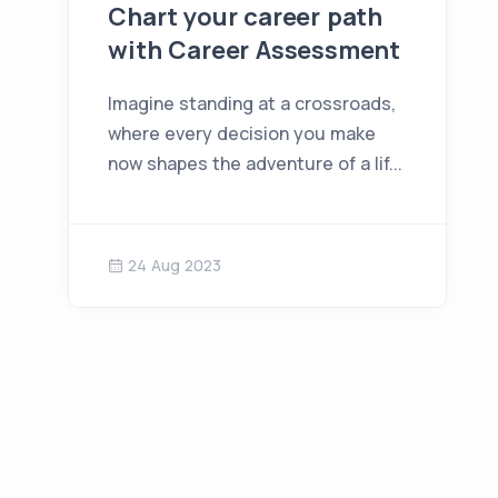
Chart your career path
with Career Assessment
Imagine standing at a crossroads,
where every decision you make
now shapes the adventure of a lif...
24 Aug 2023