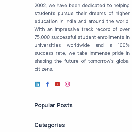
2002, we have been dedicated to helping
students pursue their dreams of higher
education in India and around the world.
With an impressive track record of over
75,000 successful student enrollments in
universities worldwide and a 100%
success rate, we take immense pride in
shaping the future of tomorrow's global
citizens.
Popular Posts
Categories