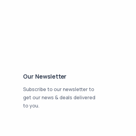
Our Newsletter
Subscribe to our newsletter to
get our news & deals delivered
to you.