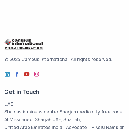
© 2023 Campus International.
All rights reserved.
Get in Touch
UAE :
Shamas business center Sharjah media city free zone
Al Messaned, Sharjah UAE, Sharjah,
United Arab Emirates India : Advocate TP Kelu Nambiar