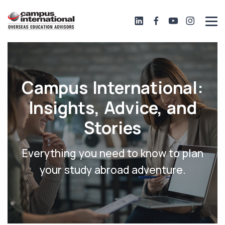
Campus International:
Insights, Advice, and
Stories
Everything you need to know to plan
your study abroad adventure.