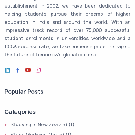
establishment in 2002, we have been dedicated to
helping students pursue their dreams of higher
education in India and around the world. With an
impressive track record of over 75,000 successful
student enrollments in universities worldwide and a
100% success rate, we take immense pride in shaping
the future of tomorrow's global citizens.
Popular Posts
Categories
Studying in New Zealand (1)
Study Medicine Abroad (1)