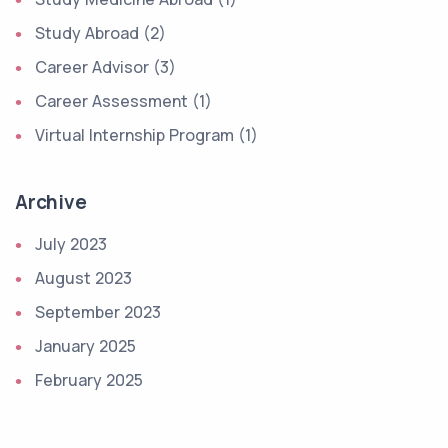
Study Abroad (2)
Career Advisor (3)
Career Assessment (1)
Virtual Internship Program (1)
Archive
July 2023
August 2023
September 2023
January 2025
February 2025