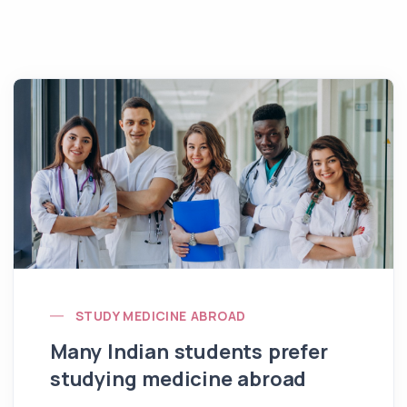
STUDY MEDICINE ABROAD
Many Indian students prefer
studying medicine abroad