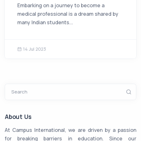
Embarking on a journey to become a
medical professional is a dream shared by
many Indian students...
14 Jul 2023
Search
About Us
At Campus International, we are driven by a passion
for breaking barriers in education. Since our