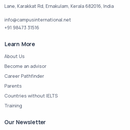
Lane, Karakkat Rd, Ernakulam, Kerala 682016, India
info@campusinternational.net
+91 98473 31516
Learn More
About Us
Become an advisor
Career Pathfinder
Parents
Countries without IELTS
Training
Our Newsletter