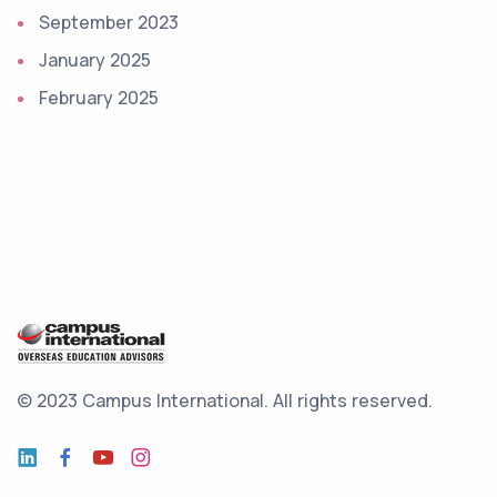
September 2023
January 2025
February 2025
© 2023 Campus International.
All rights reserved.