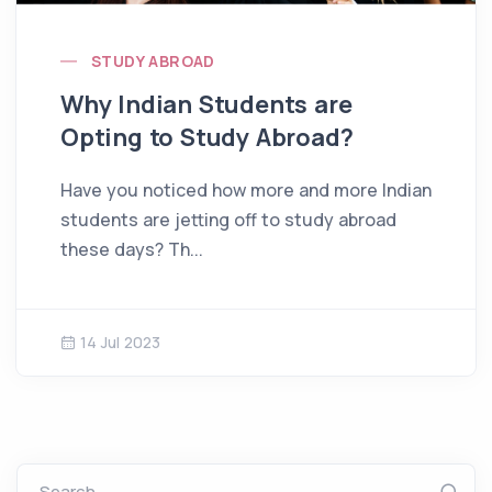
STUDY ABROAD
Why Indian Students are
Opting to Study Abroad?
Have you noticed how more and more Indian
students are jetting off to study abroad
these days? Th...
14 Jul 2023
Search