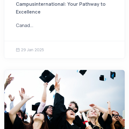
Campusinternational: Your Pathway to
Excellence
Canad...
29 Jan 2025