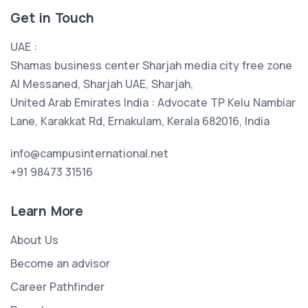
Get in Touch
UAE :
Shamas business center Sharjah media city free zone
Al Messaned, Sharjah UAE, Sharjah,
United Arab Emirates India : Advocate TP Kelu Nambiar
Lane, Karakkat Rd, Ernakulam, Kerala 682016, India
info@campusinternational.net
+91 98473 31516
Learn More
About Us
Become an advisor
Career Pathfinder