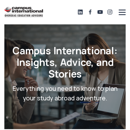
Campus International:
Insights, Advice, and
Stories
Everything you need to know to plan
your study abroad adventure.