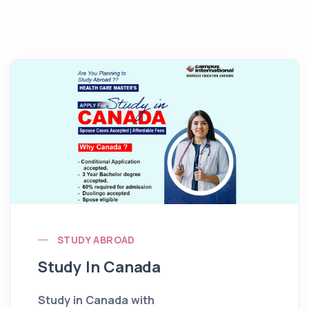
STUDY ABROAD
Study In Canada
Study in Canada with