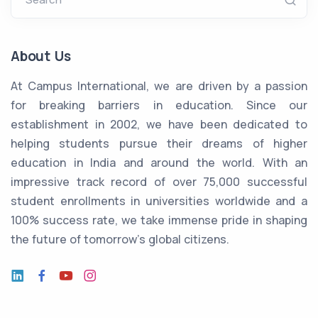
About Us
At Campus International, we are driven by a passion
for breaking barriers in education. Since our
establishment in 2002, we have been dedicated to
helping students pursue their dreams of higher
education in India and around the world. With an
impressive track record of over 75,000 successful
student enrollments in universities worldwide and a
100% success rate, we take immense pride in shaping
the future of tomorrow's global citizens.