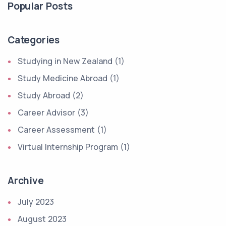
Popular Posts
Categories
Studying in New Zealand (1)
Study Medicine Abroad (1)
Study Abroad (2)
Career Advisor (3)
Career Assessment (1)
Virtual Internship Program (1)
Archive
July 2023
August 2023