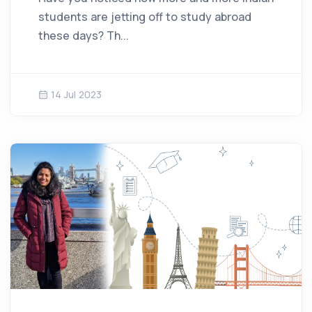
students are jetting off to study abroad
these days? Th...
14 Jul 2023