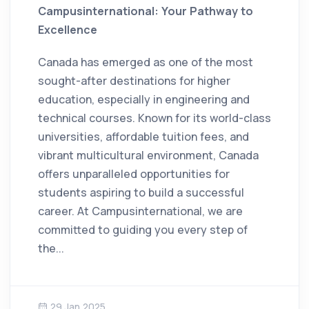
Campusinternational: Your Pathway to
Excellence
Canada has emerged as one of the most
sought-after destinations for higher
education, especially in engineering and
technical courses. Known for its world-class
universities, affordable tuition fees, and
vibrant multicultural environment, Canada
offers unparalleled opportunities for
students aspiring to build a successful
career. At Campusinternational, we are
committed to guiding you every step of
the...
29 Jan 2025