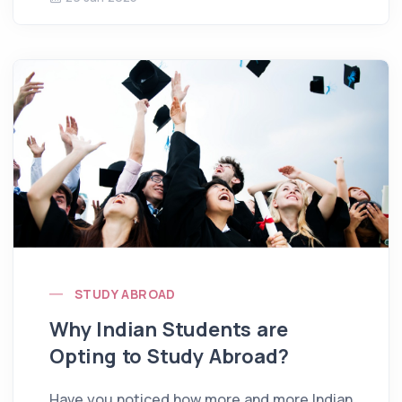
STUDY ABROAD
Why Indian Students are
Opting to Study Abroad?
Have you noticed how more and more Indian