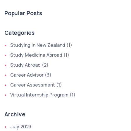
Popular Posts
Categories
Studying in New Zealand (1)
Study Medicine Abroad (1)
Study Abroad (2)
Career Advisor (3)
Career Assessment (1)
Virtual Internship Program (1)
Archive
July 2023