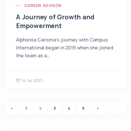
CAREER ADVISOR
A Journey of Growth and
Empowerment
Alphonsa Carisma’s journey with Campus
International began in 2019 when she joined
the team as a...
14 Jul 2023
‹
1
2
3
4
5
›