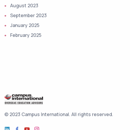
August 2023
September 2023
January 2025
February 2025
© 2023 Campus International.
All rights reserved.