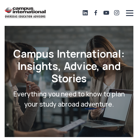
Campus International:
Insights, Advice, and
Stories
Everything you need to know to plan
your study abroad adventure.