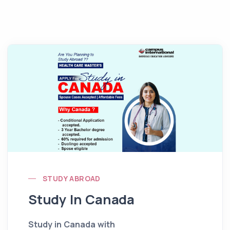
STUDY ABROAD
Study In Canada
Study in Canada with