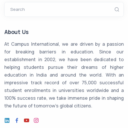
Search
About Us
At Campus International, we are driven by a passion
for breaking barriers in education. Since our
establishment in 2002, we have been dedicated to
helping students pursue their dreams of higher
education in India and around the world. With an
impressive track record of over 75,000 successful
student enrollments in universities worldwide and a
100% success rate, we take immense pride in shaping
the future of tomorrow's global citizens.