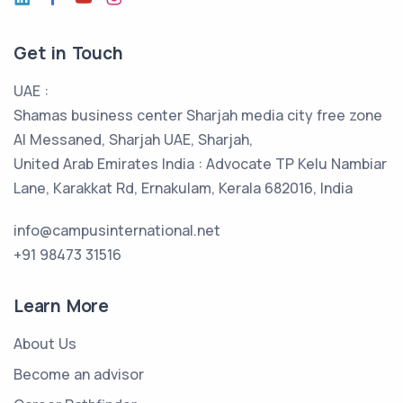
Get in Touch
UAE :
Shamas business center Sharjah media city free zone
Al Messaned, Sharjah UAE, Sharjah,
United Arab Emirates India : Advocate TP Kelu Nambiar
Lane, Karakkat Rd, Ernakulam, Kerala 682016, India
info@campusinternational.net
+91 98473 31516
Learn More
About Us
Become an advisor